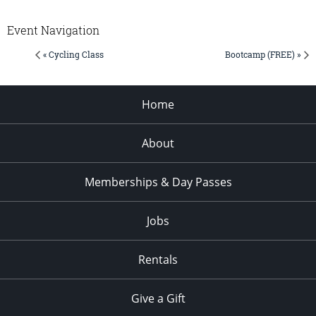
Event Navigation
« Cycling Class
Bootcamp (FREE) »
Home
About
Memberships & Day Passes
Jobs
Rentals
Give a Gift