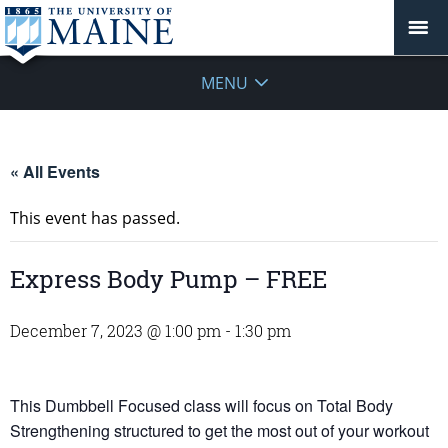
MENU
« All Events
This event has passed.
Express Body Pump – FREE
December 7, 2023 @ 1:00 pm
-
1:30 pm
This Dumbbell Focused class will focus on Total Body
Strengthening structured to get the most out of your workout