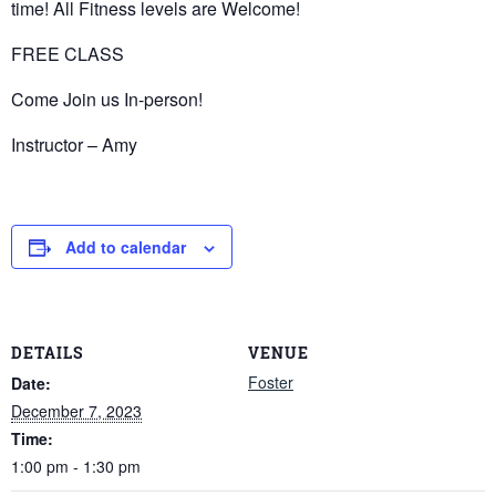
time! All Fitness levels are Welcome!
FREE CLASS
Come Join us In-person!
Instructor – Amy
Add to calendar
DETAILS
VENUE
Foster
Date:
December 7, 2023
Time:
1:00 pm - 1:30 pm