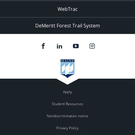
WebTrac
DeMeritt Forest Trail System
Apply
Student Resources
Nondiscrimination notice
Privacy Policy