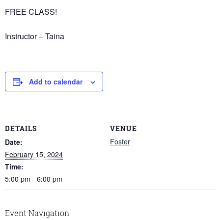
FREE CLASS!
Instructor – Taina
Add to calendar
DETAILS
VENUE
Foster
Date:
February 15, 2024
Time:
5:00 pm - 6:00 pm
Event Navigation