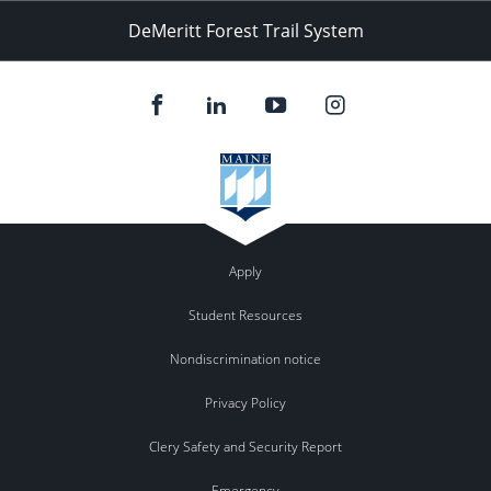
DeMeritt Forest Trail System
Apply
Student Resources
Nondiscrimination notice
Privacy Policy
Clery Safety and Security Report
Emergency