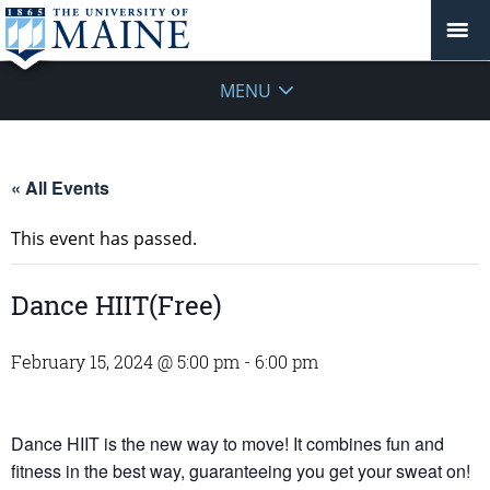
MENU
« All Events
This event has passed.
Dance HIIT(Free)
February 15, 2024 @ 5:00 pm
-
6:00 pm
Dance HIIT is the new way to move! It combines fun and
fitness in the best way, guaranteeing you get your sweat on!