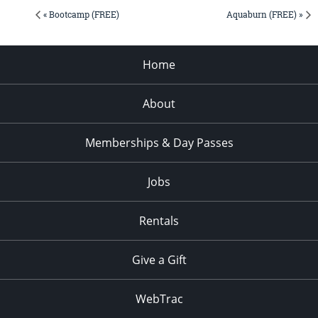
« Bootcamp (FREE)
Aquaburn (FREE) »
Home
About
Memberships & Day Passes
Jobs
Rentals
Give a Gift
WebTrac