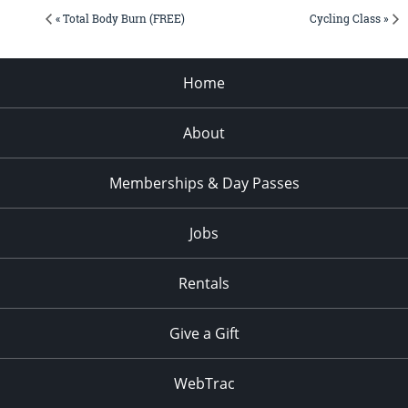
« Total Body Burn (FREE)
Cycling Class »
Home
About
Memberships & Day Passes
Jobs
Rentals
Give a Gift
WebTrac