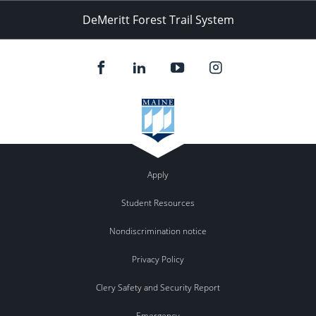
DeMeritt Forest Trail System
Apply
Student Resources
Nondiscrimination notice
Privacy Policy
Clery Safety and Security Report
Emergency