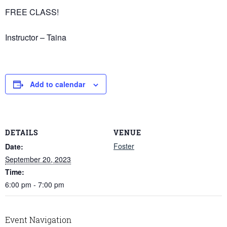
FREE CLASS!
Instructor – Taina
Add to calendar
DETAILS
VENUE
Foster
Date:
September 20, 2023
Time:
6:00 pm - 7:00 pm
Event Navigation