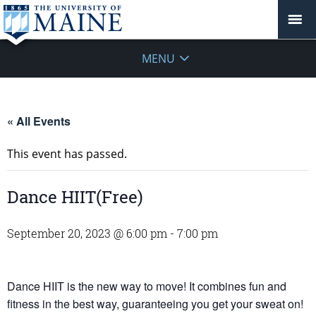
MENU
« All Events
This event has passed.
Dance HIIT(Free)
September 20, 2023 @ 6:00 pm
-
7:00 pm
Dance HIIT is the new way to move! It combines fun and
fitness in the best way, guaranteeing you get your sweat on!