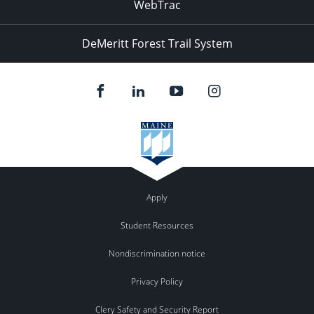
WebTrac
DeMeritt Forest Trail System
Apply
Student Resources
Nondiscrimination notice
Privacy Policy
Clery Safety and Security Report