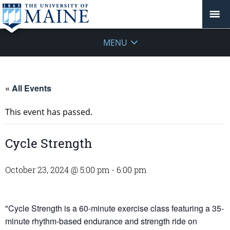
MENU
« All Events
This event has passed.
Cycle Strength
October 23, 2024 @ 5:00 pm
-
6:00 pm
"Cycle Strength is a 60-minute exercise class featuring a 35-
minute rhythm-based endurance and strength ride on