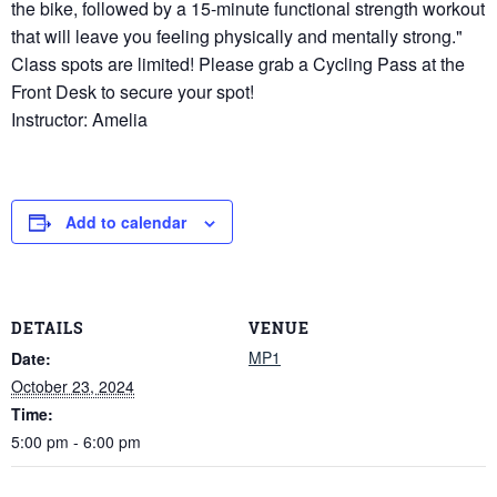
the bike, followed by a 15-minute functional strength workout
that will leave you feeling physically and mentally strong."
Class spots are limited! Please grab a Cycling Pass at the
Front Desk to secure your spot!
Instructor: Amelia
Add to calendar
DETAILS
VENUE
MP1
Date:
October 23, 2024
Time:
5:00 pm - 6:00 pm