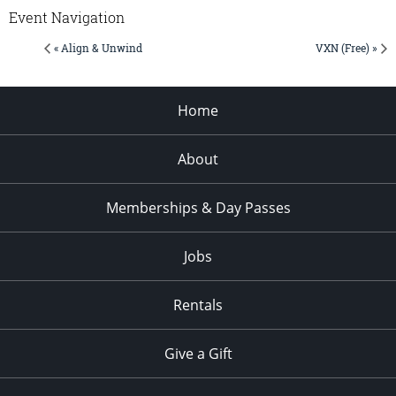
Event Navigation
« Align & Unwind
VXN (Free) »
Home
About
Memberships & Day Passes
Jobs
Rentals
Give a Gift