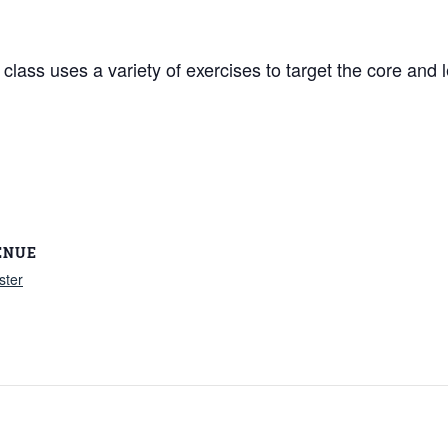
lass uses a variety of exercises to target the core and l
ENUE
ster