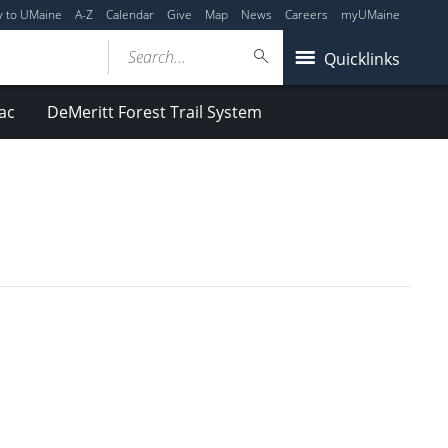
y to UMaine
A-Z
Calendar
Give
Map
News
Careers
myUMaine
Search...
Quicklinks
ac
DeMeritt Forest Trail System