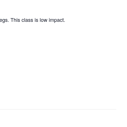
egs. This class is low impact.