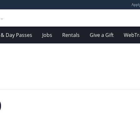
Appl
& Day Passes
Jobs
Rentals
Give a Gift
WebTr
)