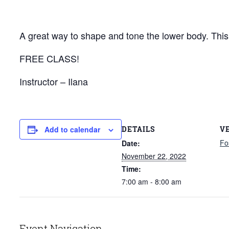
A great way to shape and tone the lower body. This c
FREE CLASS!
Instructor – Ilana
DETAILS
V
Add to calendar
Fo
Date:
November 22, 2022
Time:
7:00 am - 8:00 am
Event Navigation