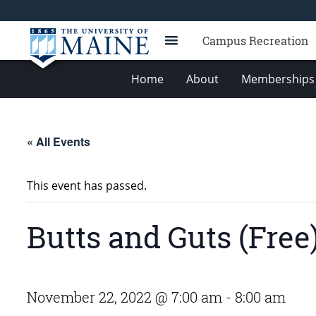
Campus Recreation
Home
About
Memberships 
« All Events
This event has passed.
Butts and Guts (Free
November 22, 2022 @ 7:00 am
-
8:00 am