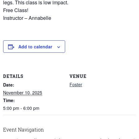
legs. This class is low impact.
Free Class!
Instructor – Annabelle
Add to calendar
DETAILS
VENUE
Foster
Date:
November 10, 2025
Time:
5:00 pm - 6:00 pm
Event Navigation