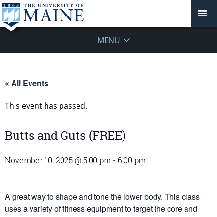
MENU
« All Events
This event has passed.
Butts and Guts (FREE)
November 10, 2025 @ 5:00 pm
-
6:00 pm
A great way to shape and tone the lower body. This class
uses a variety of fitness equipment to target the core and