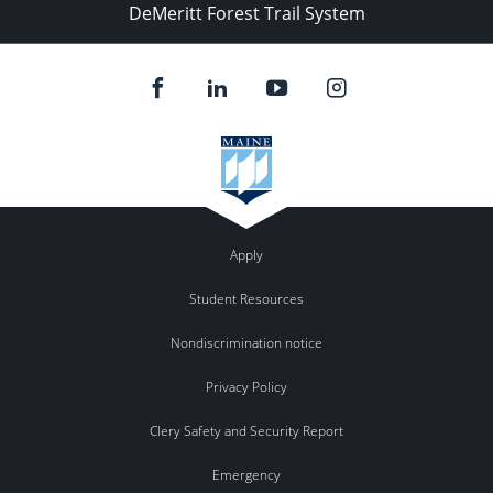
DeMeritt Forest Trail System
Apply
Student Resources
Nondiscrimination notice
Privacy Policy
Clery Safety and Security Report
Emergency