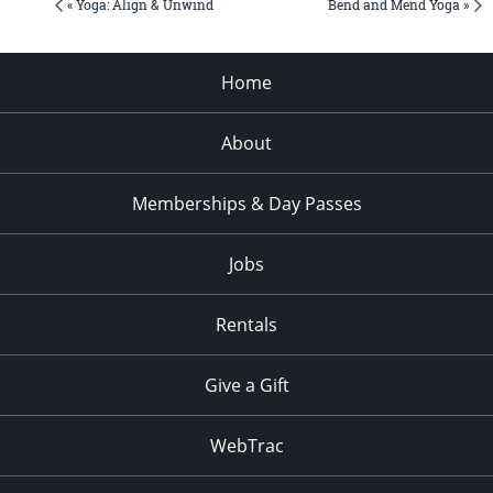
« Yoga: Align & Unwind
Bend and Mend Yoga »
Home
About
Memberships & Day Passes
Jobs
Rentals
Give a Gift
WebTrac