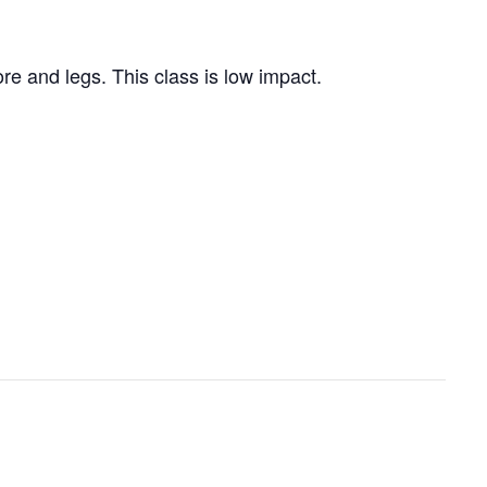
re and legs. This class is low impact.