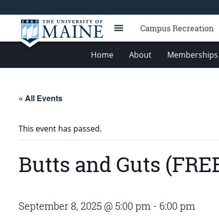
Campus Recreation
Home
About
Memberships 
« All Events
This event has passed.
Butts and Guts (FRE
September 8, 2025 @ 5:00 pm
-
6:00 pm