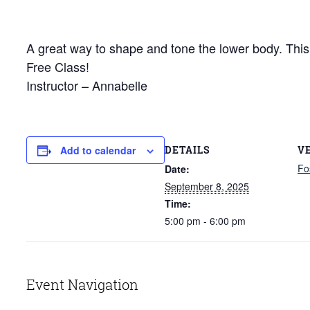
A great way to shape and tone the lower body. This c
Free Class!
Instructor – Annabelle
DETAILS
V
Add to calendar
Fo
Date:
September 8, 2025
Time:
5:00 pm - 6:00 pm
Event Navigation