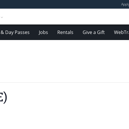
Appl
& Day Passes
Jobs
Rentals
Give a Gift
WebTr
E)