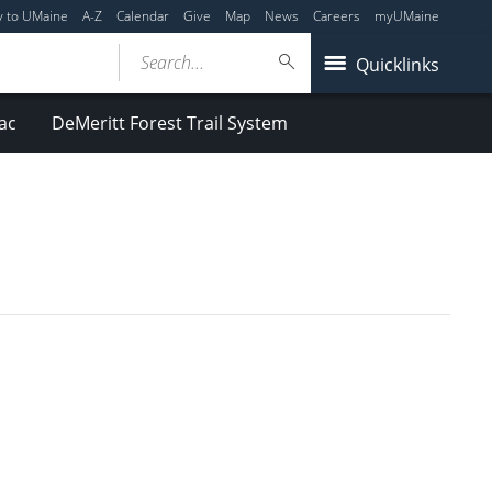
y to UMaine
A-Z
Calendar
Give
Map
News
Careers
myUMaine
Search...
Quicklinks
ac
DeMeritt Forest Trail System