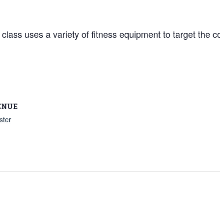
lass uses a variety of fitness equipment to target the co
ENUE
ster