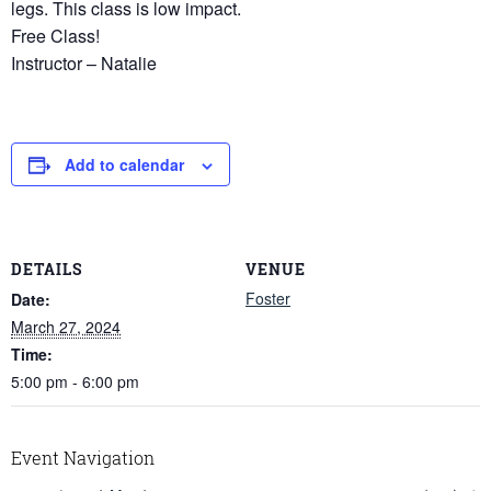
legs. This class is low impact.
Free Class!
Instructor – Natalie
Add to calendar
DETAILS
VENUE
Foster
Date:
March 27, 2024
Time:
5:00 pm - 6:00 pm
Event Navigation