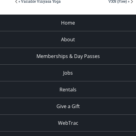
« Variable Vinyasa Yoga
VXN (Free) »
Home
About
Memberships & Day Passes
Jobs
Rentals
Give a Gift
WebTrac