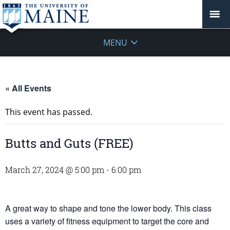
MENU
« All Events
This event has passed.
Butts and Guts (FREE)
March 27, 2024 @ 5:00 pm
-
6:00 pm
A great way to shape and tone the lower body. This class
uses a variety of fitness equipment to target the core and