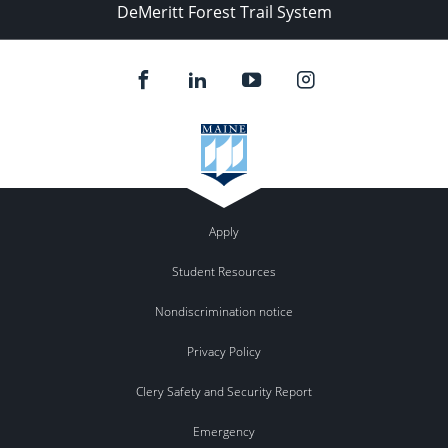
DeMeritt Forest Trail System
Apply
Student Resources
Nondiscrimination notice
Privacy Policy
Clery Safety and Security Report
Emergency