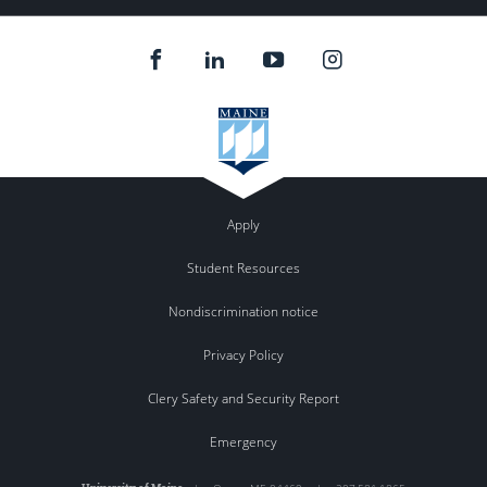
Apply
Student Resources
Nondiscrimination notice
Privacy Policy
Clery Safety and Security Report
Emergency