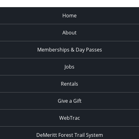
Home
About
Memberships & Day Passes
Jobs
Rentals
Give a Gift
WebTrac
DeMeritt Forest Trail System