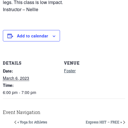
legs. This class is low impact.
Instructor – Nellie
Add to calendar
DETAILS
VENUE
Foster
Date:
March 6, 2023
Time:
6:00 pm - 7:00 pm
Event Navigation
« Yoga for Athletes
Express HIIT – FREE »