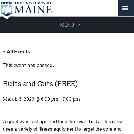
MENU
« All Events
This event has passed.
Butts and Guts (FREE)
March 6, 2023 @ 6:00 pm
-
7:00 pm
A great way to shape and tone the lower body. This class
uses a variety of fitness equipment to target the core and