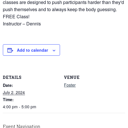
classes are designed to push participants harder than they'd
push themselves and to always keep the body guessing.
FREE Class!
Instructor – Dennis
Add to calendar
DETAILS
VENUE
Foster
Date:
July 2, 2024
Time:
4:00 pm - 5:00 pm
Event Navigation