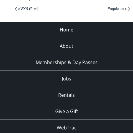
« VXN (Free)
Yogalates »
Home
About
Memberships & Day Passes
Jobs
Rentals
Give a Gift
WebTrac