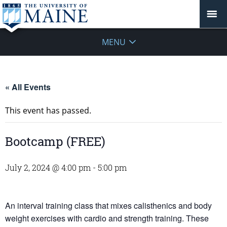
MENU
« All Events
This event has passed.
Bootcamp (FREE)
July 2, 2024 @ 4:00 pm
-
5:00 pm
An interval training class that mixes calisthenics and body
weight exercises with cardio and strength training. These