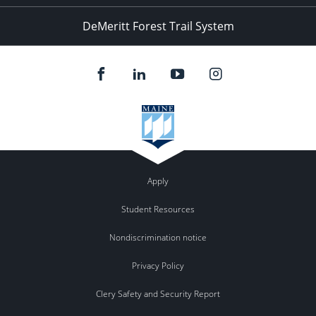
DeMeritt Forest Trail System
Apply
Student Resources
Nondiscrimination notice
Privacy Policy
Clery Safety and Security Report