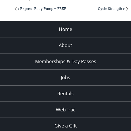
« Express Body Pump – FREE
Cycle Strength »
Home
About
Memberships & Day Passes
Jobs
Rentals
WebTrac
Give a Gift