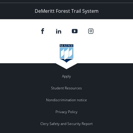
DeMeritt Forest Trail System
Apply
Student Resources
Nondiscrimination notice
Privacy Policy
Clery Safety and Security Report