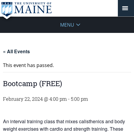
MENU
« All Events
This event has passed.
Bootcamp (FREE)
February 22, 2024 @ 4:00 pm
-
5:00 pm
An interval training class that mixes calisthenics and body
weight exercises with cardio and strength training. These