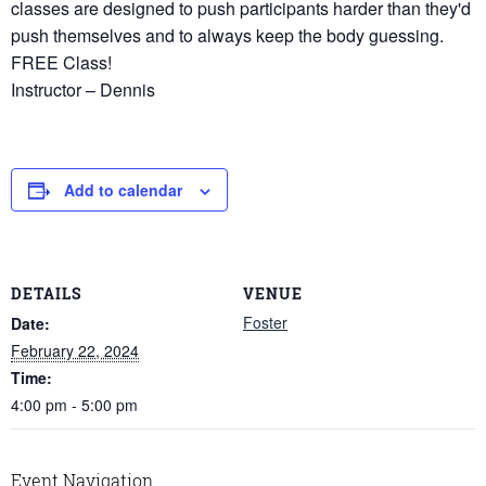
classes are designed to push participants harder than they'd
push themselves and to always keep the body guessing.
FREE Class!
Instructor – Dennis
Add to calendar
DETAILS
VENUE
Foster
Date:
February 22, 2024
Time:
4:00 pm - 5:00 pm
Event Navigation