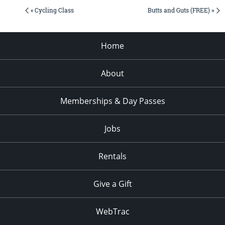
« Cycling Class
Butts and Guts (FREE) »
Home
About
Memberships & Day Passes
Jobs
Rentals
Give a Gift
WebTrac