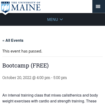
MENU
« All Events
This event has passed.
Bootcamp (FREE)
October 20, 2022 @ 4:00 pm
-
5:00 pm
An interval training class that mixes calisthenics and body
weight exercises with cardio and strength training. These