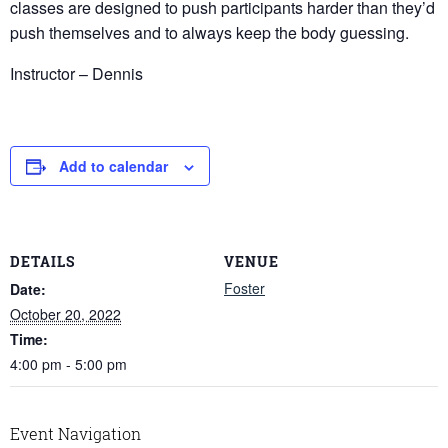
classes are designed to push participants harder than they’d
push themselves and to always keep the body guessing.
Instructor – Dennis
Add to calendar
DETAILS
VENUE
Foster
Date:
October 20, 2022
Time:
4:00 pm - 5:00 pm
Event Navigation