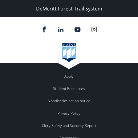
DeMeritt Forest Trail System
Apply
Student Resources
Nondiscrimination notice
Privacy Policy
Clery Safety and Security Report
Emergency