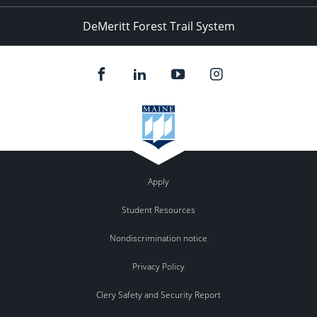
DeMeritt Forest Trail System
Apply
Student Resources
Nondiscrimination notice
Privacy Policy
Clery Safety and Security Report