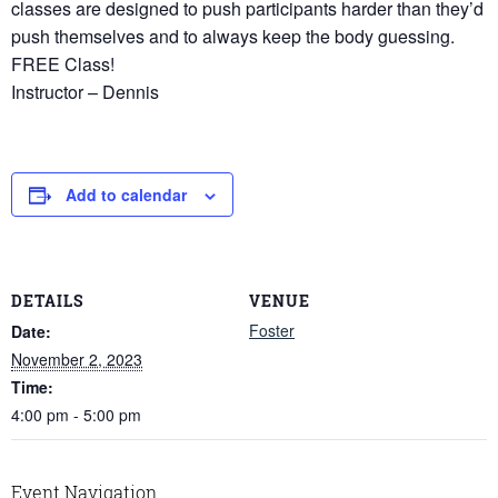
classes are designed to push participants harder than they’d
push themselves and to always keep the body guessing.
FREE Class!
Instructor – Dennis
Add to calendar
DETAILS
VENUE
Foster
Date:
November 2, 2023
Time:
4:00 pm - 5:00 pm
Event Navigation