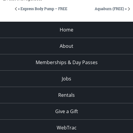
« Express Body Pump – FREE
Aquaburn (FREE) »
Home
About
Memberships & Day Passes
Jobs
Rentals
Give a Gift
WebTrac