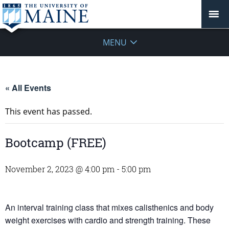
MENU
« All Events
This event has passed.
Bootcamp (FREE)
November 2, 2023 @ 4:00 pm
-
5:00 pm
An interval training class that mixes calisthenics and body
weight exercises with cardio and strength training. These