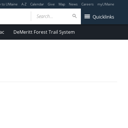
y to UMaine
A-Z
Calendar
Give
Map
News
Careers
myUMaine
Search...
Quicklinks
ac
DeMeritt Forest Trail System