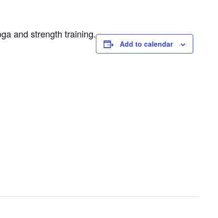
oga and strength training.
Add to calendar