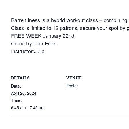
Barre fitness is a hybrid workout class – combining 
Class is limited to 12 patrons, secure your spot by 
FREE WEEK January 22nd!
Come try it for Free!
Instructor:Julia
DETAILS
VENUE
Foster
Date:
April 26, 2024
Time:
6:45 am - 7:45 am