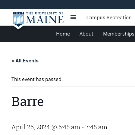
Campus Recreation
Home
About
Memberships 
« All Events
This event has passed.
Barre
April 26, 2024 @ 6:45 am
-
7:45 am