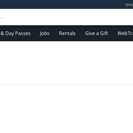
Appl
& Day Passes
Jobs
Rentals
Give a Gift
WebTr