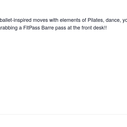
ballet-inspired moves with elements of Pilates, dance, y
grabbing a FitPass Barre pass at the front desk!!