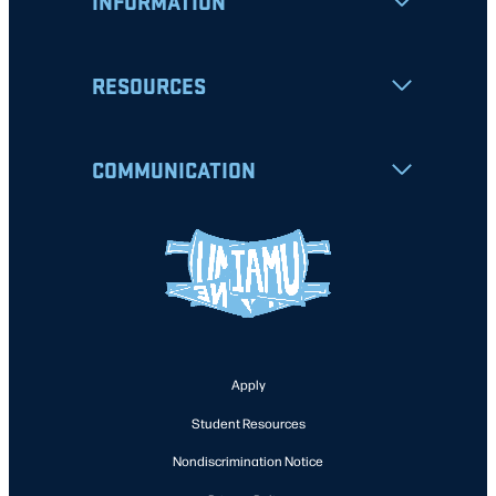
INFORMATION
RESOURCES
COMMUNICATION
Apply
Student Resources
Nondiscrimination Notice