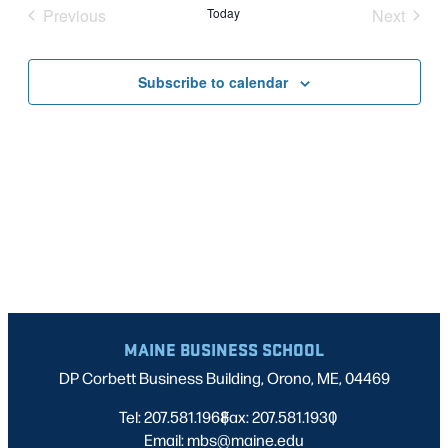
Nav
date.
Previous
Today
Next
AND
Events
Events
VIEWS
Subscribe to calendar
NAVIG
MAINE BUSINESS SCHOOL
DP Corbett Business Building, Orono, ME, 04469
Tel: 207.581.1968
Fax: 207.581.1930
|
|
Email: mbs@maine.edu