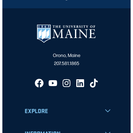
Orono, Maine
207.581.1865
EXPLORE