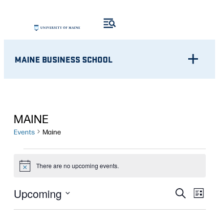
MAINE BUSINESS SCHOOL
MAINE
Events
Maine
EVENTS
There are no upcoming events.
Notice
Eve
EVENT
Upcoming
Search
List
Vie
Select
SEARC