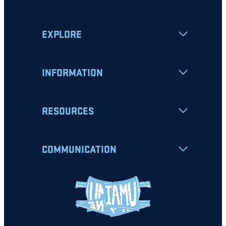
EXPLORE
INFORMATION
RESOURCES
COMMUNICATION