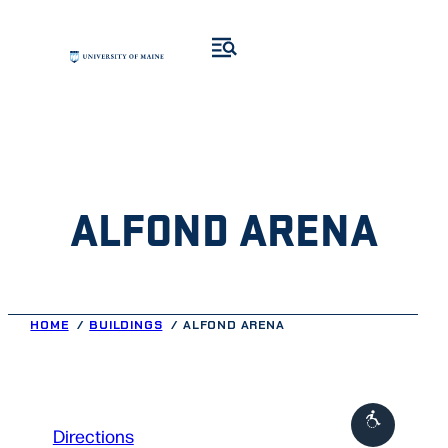
Skip
to
content
ALFOND ARENA
HOME
BUILDINGS
ALFOND ARENA
to
Directions