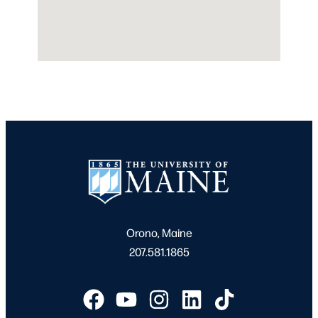
Orono, Maine
207.581.1865