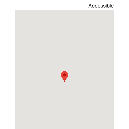
Alfond
Accessible
Arena