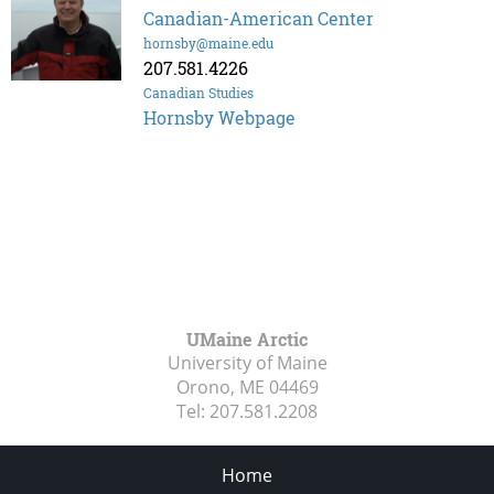
Canadian-American Center
hornsby@maine.edu
207.581.4226
Canadian Studies
Hornsby Webpage
UMaine Arctic
University of Maine
Orono, ME
04469
Tel:
207.581.2208
Home