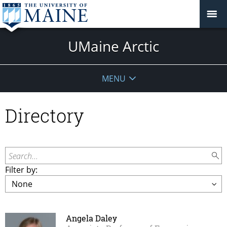
UMaine Arctic
MENU
Directory
Search...
Filter by:
Angela Daley