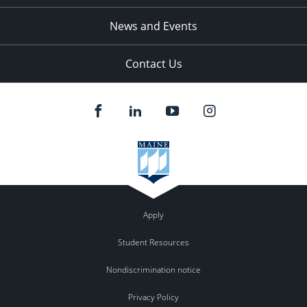
News and Events
Contact Us
Apply
Student Resources
Nondiscrimination notice
Privacy Policy