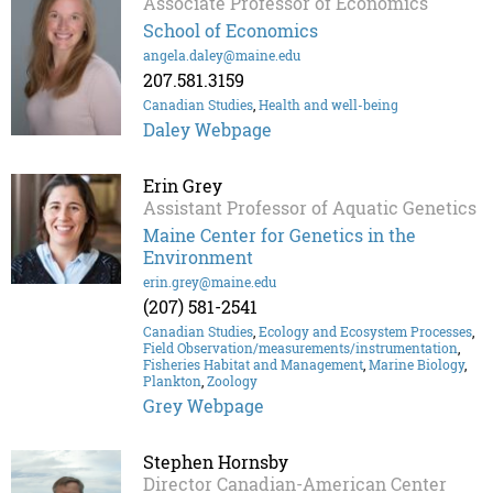
Associate Professor of Economics
School of Economics
angela.daley@maine.edu
207.581.3159
Canadian Studies
,
Health and well-being
Daley Webpage
Erin Grey
Assistant Professor of Aquatic Genetics
Maine Center for Genetics in the
Environment
erin.grey@maine.edu
(207) 581-2541
Canadian Studies
,
Ecology and Ecosystem Processes
,
Field Observation/measurements/instrumentation
,
Fisheries Habitat and Management
,
Marine Biology
,
Plankton
,
Zoology
Grey Webpage
Stephen Hornsby
Director Canadian-American Center