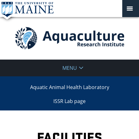
Aquaculture
MENU
Research
Aquatic Animal Health Laboratory
Institute
ISSR Lab page
FACILITIES