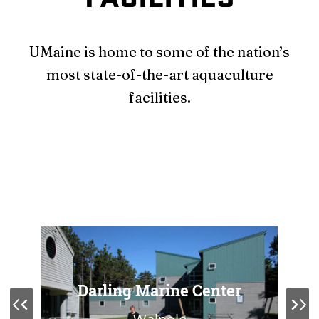
UMaine is home to some of the nation’s
most state-of-the-art aquaculture
facilities.
Darling Marine Center