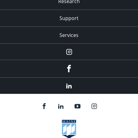
Research
Support
Services
Instagram
Facebook
LinkedIn