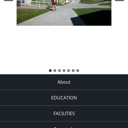
Walpole
About
EDUCATION
FACILITIES