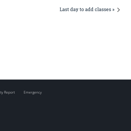
Last day to add classes »
ity Report
Emergency