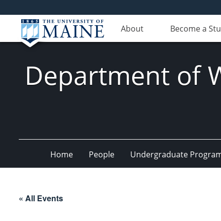
About
Become a St
Department of Wi
Home
People
Undergraduate Progra
« All Events