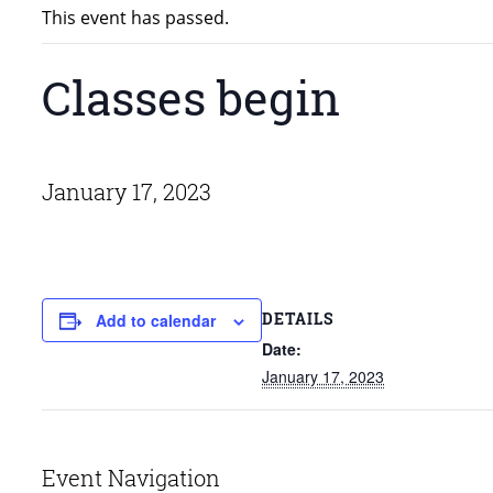
This event has passed.
Classes begin
January 17, 2023
DETAILS
Add to calendar
Date:
January 17, 2023
Event Navigation