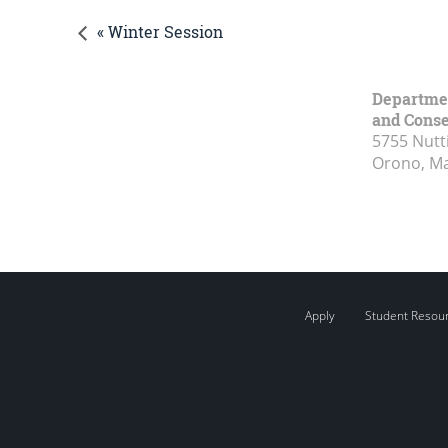
« Winter Session
Department
and Conse
5755 Nutt
Orono, M
Apply
Student Resou