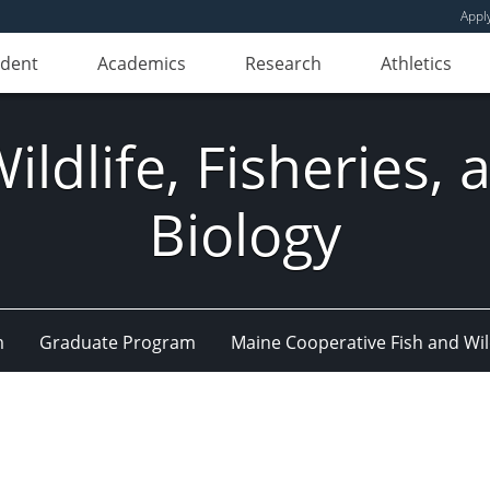
Appl
udent
Academics
Research
Athletics
ldlife, Fisheries,
Biology
m
Graduate Program
Maine Cooperative Fish and Wil