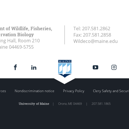
 of Wildlife, Fisheries,
Tel:
207.581.2862
rvation Biology
Fax:
207.581.2858
ing Hall, Room 210
Wildeco@maine.edu
aine
04469-5755
rces
Nondiscrimination notice
Privacy Policy
Clery Safety and Secur
University of Maine
|
Orono
,
ME
04469
|
207.581.1865