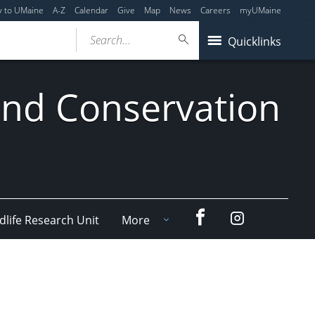
y to UMaine
A-Z
Calendar
Give
Map
News
Careers
myUMaine
Search...
Quicklinks
 and Conservation
Facebook
Instagram
dlife Research Unit
More