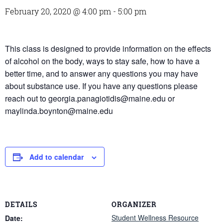
February 20, 2020 @ 4:00 pm
-
5:00 pm
This class is designed to provide information on the effects
of alcohol on the body, ways to stay safe, how to have a
better time, and to answer any questions you may have
about substance use. If you have any questions please
reach out to georgia.panagiotidis@maine.edu or
maylinda.boynton@maine.edu
Add to calendar
DETAILS
ORGANIZER
Student Wellness Resource
Date: