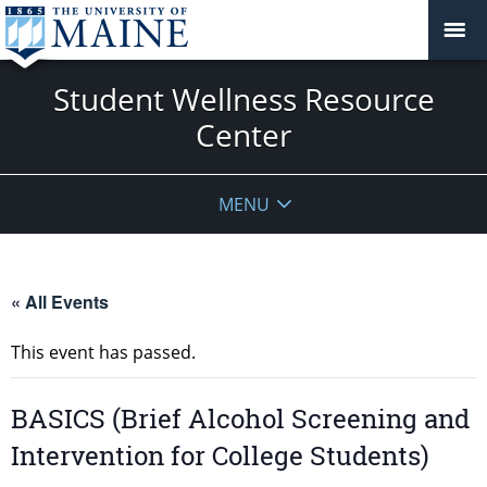
Student Wellness Resource
Center
MENU
« All Events
This event has passed.
BASICS (Brief Alcohol Screening and
Intervention for College Students)