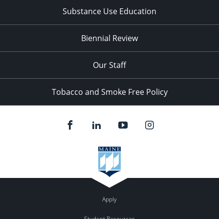
Substance Use Education
Biennial Review
Our Staff
Tobacco and Smoke Free Policy
Apply
Student Resources