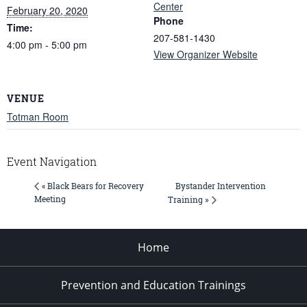
Center
February 20, 2020
Phone
Time:
207-581-1430
4:00 pm - 5:00 pm
View Organizer Website
VENUE
Totman Room
Event Navigation
Bystander Intervention
« Black Bears for Recovery
Meeting
Training »
Home
Prevention and Education Trainings