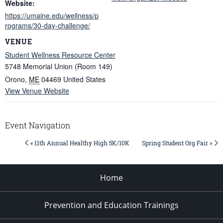
Website:
https://umaine.edu/wellness/p
rograms/30-day-challenge/
VENUE
Student Wellness Resource Center
5748 Memorial Union (Room 149)
Orono
,
ME
04469
United States
View Venue Website
Event Navigation
« 11th Annual Healthy High 5K/10K
Spring Student Org Fair »
Home
Prevention and Education Trainings