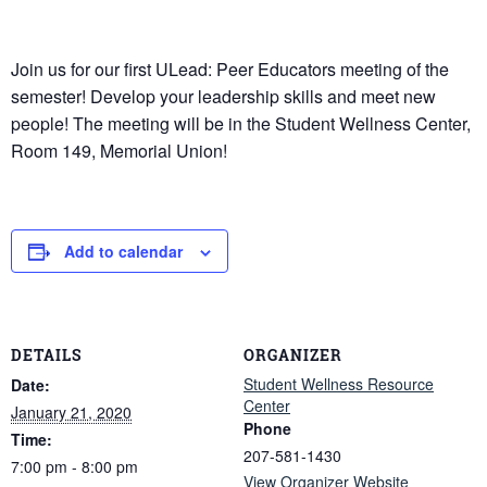
Join us for our first ULead: Peer Educators meeting of the
semester! Develop your leadership skills and meet new
people! The meeting will be in the Student Wellness Center,
Room 149, Memorial Union!
Add to calendar
DETAILS
ORGANIZER
Student Wellness Resource
Date:
Center
January 21, 2020
Phone
Time:
207-581-1430
7:00 pm - 8:00 pm
View Organizer Website