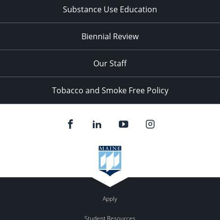
Substance Use Education
Biennial Review
Our Staff
Tobacco and Smoke Free Policy
Apply
Student Resources