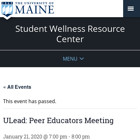
Student Wellness Resource
Center
MENU
« All Events
This event has passed.
ULead: Peer Educators Meeting
January 21, 2020 @ 7:00 pm
-
8:00 pm