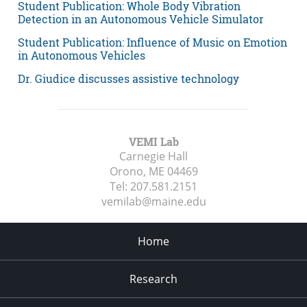
Student Publication: Whole Body Vibration
Detection in an Autonomous Vehicle Simulator
Student Publication: Influence of Music on Emotion
in Autonomous Vehicles
Dr. Giudice discusses assistive technology
VEMI Lab
Carnegie Hall
Orono, ME
04469
Tel:
207.581.2151
vemilab@maine.edu
Home
Research