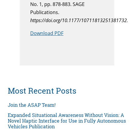
No. 1, pp. 878-883. SAGE
Publications.
https://doi.org/10.1177/10711813251381732.
Download PDF
Most Recent Posts
Join the ASAP Team!
Expanded Situational Awareness Without Vision: A
Novel Haptic Interface for Use in Fully Autonomous
Vehicles Publication