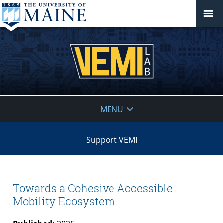
VEMI
MENU
Lab
Support VEMI
Towards a Cohesive Accessible
Mobility Ecosystem