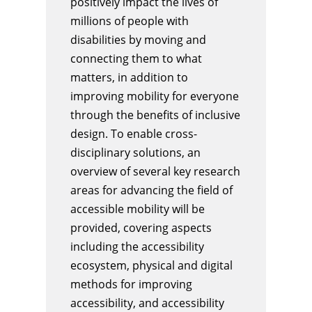
positively impact the lives of
millions of people with
disabilities by moving and
connecting them to what
matters, in addition to
improving mobility for everyone
through the benefits of inclusive
design. To enable cross-
disciplinary solutions, an
overview of several key research
areas for advancing the field of
accessible mobility will be
provided, covering aspects
including the accessibility
ecosystem, physical and digital
methods for improving
accessibility, and accessibility