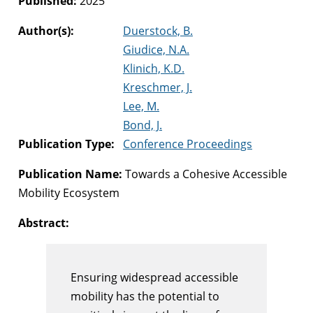
Published:
2025
Author(s):
Duerstock, B.
Giudice, N.A.
Klinich, K.D.
Kreschmer, J.
Lee, M.
Bond, J.
Publication Type:
Conference Proceedings
Publication Name:
Towards a Cohesive Accessible
Mobility Ecosystem
Abstract:
Ensuring widespread accessible
mobility has the potential to