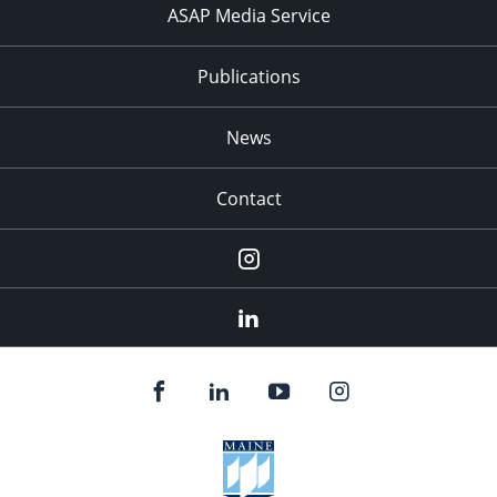
ASAP Media Service
Publications
News
Contact
Instagram
LinkedIn