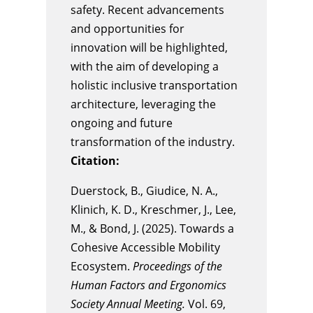
safety. Recent advancements
and opportunities for
innovation will be highlighted,
with the aim of developing a
holistic inclusive transportation
architecture, leveraging the
ongoing and future
transformation of the industry.
Citation:
Duerstock, B., Giudice, N. A.,
Klinich, K. D., Kreschmer, J., Lee,
M., & Bond, J. (2025). Towards a
Cohesive Accessible Mobility
Ecosystem.
Proceedings of the
Human Factors and Ergonomics
Society Annual Meeting.
Vol. 69,