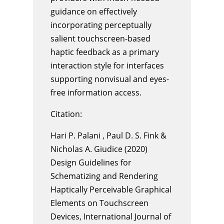
guidance on effectively
incorporating perceptually
salient touchscreen-based
haptic feedback as a primary
interaction style for interfaces
supporting nonvisual and eyes-
free information access.
Citation:
Hari P. Palani , Paul D. S. Fink &
Nicholas A. Giudice (2020)
Design Guidelines for
Schematizing and Rendering
Haptically Perceivable Graphical
Elements on Touchscreen
Devices, International Journal of