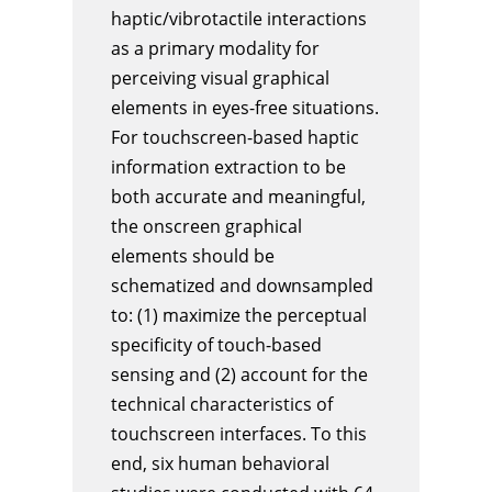
haptic/vibrotactile interactions
as a primary modality for
perceiving visual graphical
elements in eyes-free situations.
For touchscreen-based haptic
information extraction to be
both accurate and meaningful,
the onscreen graphical
elements should be
schematized and downsampled
to: (1) maximize the perceptual
specificity of touch-based
sensing and (2) account for the
technical characteristics of
touchscreen interfaces. To this
end, six human behavioral