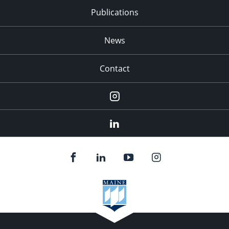
Publications
News
Contact
Instagram
LinkedIn