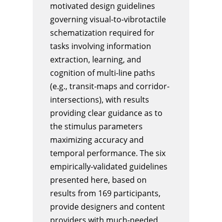
motivated design guidelines
governing visual-to-vibrotactile
schematization required for
tasks involving information
extraction, learning, and
cognition of multi-line paths
(e.g., transit-maps and corridor-
intersections), with results
providing clear guidance as to
the stimulus parameters
maximizing accuracy and
temporal performance. The six
empirically-validated guidelines
presented here, based on
results from 169 participants,
provide designers and content
providers with much-needed