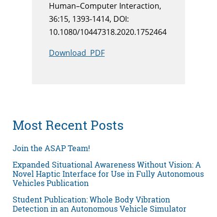
Human–Computer Interaction,
36:15, 1393-1414, DOI:
10.1080/10447318.2020.1752464
Download PDF
Most Recent Posts
Join the ASAP Team!
Expanded Situational Awareness Without Vision: A
Novel Haptic Interface for Use in Fully Autonomous
Vehicles Publication
Student Publication: Whole Body Vibration
Detection in an Autonomous Vehicle Simulator