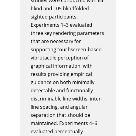
studies were conducted with 64
blind and 105 blindfolded-
sighted participants.
Experiments 1–3 evaluated
three key rendering parameters
that are necessary for
supporting touchscreen-based
vibrotactile perception of
graphical information, with
results providing empirical
guidance on both minimally
detectable and functionally
discriminable line widths, inter-
line spacing, and angular
separation that should be
maintained. Experiments 4–6
evaluated perceptually-