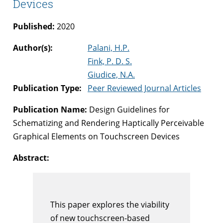
Devices
Published:
2020
Author(s):
Palani, H.P.
Fink, P. D. S.
Giudice, N.A.
Publication Type:
Peer Reviewed Journal Articles
Publication Name:
Design Guidelines for
Schematizing and Rendering Haptically Perceivable
Graphical Elements on Touchscreen Devices
Abstract:
This paper explores the viability
of new touchscreen-based