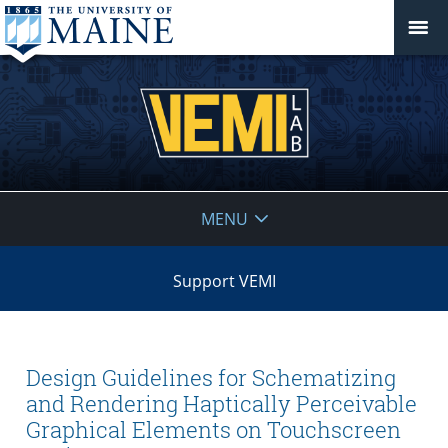
VEMI
MENU
Lab
Support VEMI
Design Guidelines for Schematizing
and Rendering Haptically Perceivable
Graphical Elements on Touchscreen