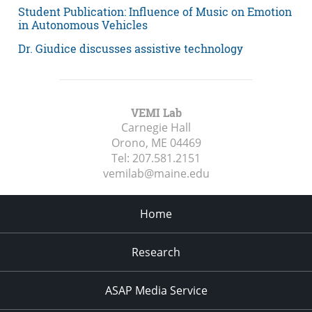
Student Publication: Influence of Music on Emotion
in Autonomous Vehicles
Dr. Giudice discusses assistive technology
VEMI Lab
Carnegie Hall
Orono, ME
04469
Tel:
207.581.2151
vemilab@maine.edu
Home
Research
ASAP Media Service