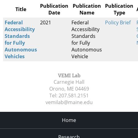
Publication
Publication
Publication
Title
Date
Name
Type
Federal
2021
Federal
Policy Brief
Accessibility
Accessibility
Standards
Standards
for Fully
for Fully
Autonomous
Autonomous
Vehicles
Vehicle
VEMI Lab
Carnegie Hall
Orono, ME
04469
Tel:
207.581.2151
vemilab@maine.edu
Home
Research