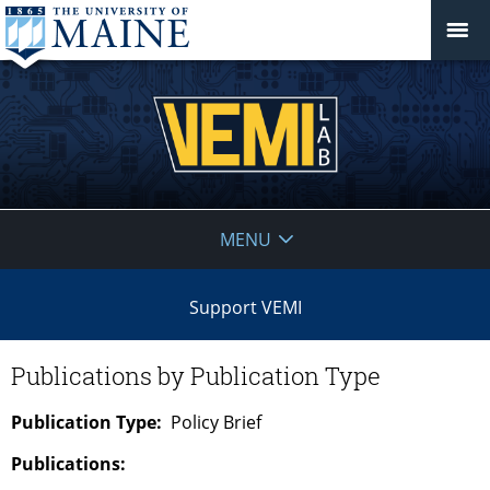
VEMI
MENU
Lab
Support VEMI
Publications by Publication Type
Publication Type:
Policy Brief
Publications: