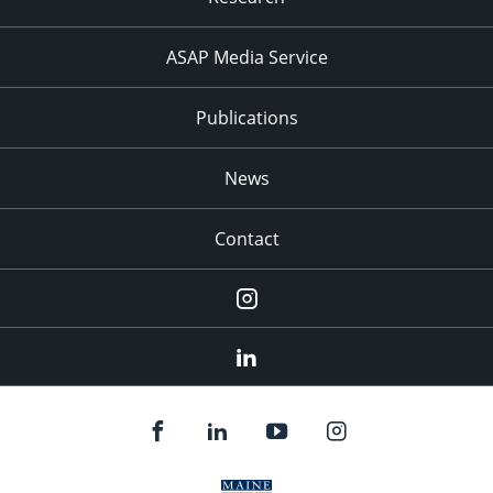
ASAP Media Service
Publications
News
Contact
Instagram
LinkedIn