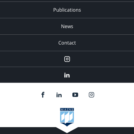
Publications
News
Contact
Instagram
LinkedIn