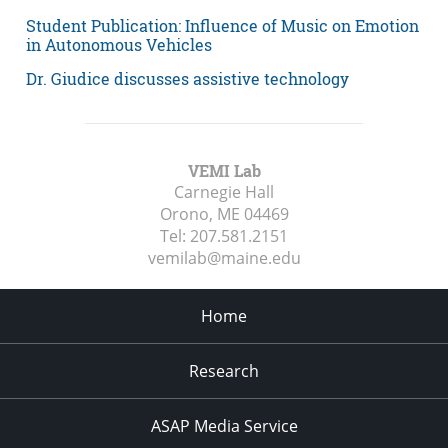
Student Publication: Influence of Music on Emotion
in Autonomous Vehicles
Dr. Giudice discusses assistive technology
VEMI Lab
Carnegie Hall
Orono, ME
04469
Tel:
207.581.2151
vemilab@maine.edu
Home
Research
ASAP Media Service