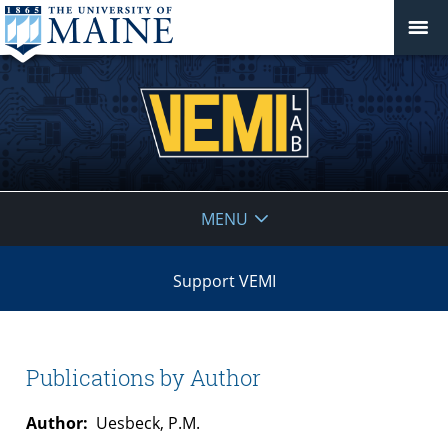
VEMI
MENU
Lab
Support VEMI
Publications by Author
Author:
Uesbeck, P.M.