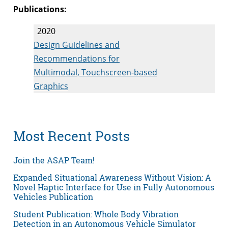
Publications:
2020
Design Guidelines and
Recommendations for
Multimodal, Touchscreen-based
Graphics
Most Recent Posts
Join the ASAP Team!
Expanded Situational Awareness Without Vision: A
Novel Haptic Interface for Use in Fully Autonomous
Vehicles Publication
Student Publication: Whole Body Vibration
Detection in an Autonomous Vehicle Simulator