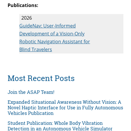
Publications:
2026
GuideNav: User-Informed
Development of a Vision-Only
Robotic Navigation Assistant for
Blind Travelers
Most Recent Posts
Join the ASAP Team!
Expanded Situational Awareness Without Vision: A
Novel Haptic Interface for Use in Fully Autonomous
Vehicles Publication
Student Publication: Whole Body Vibration
Detection in an Autonomous Vehicle Simulator