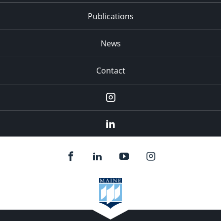
Publications
News
Contact
Instagram
LinkedIn