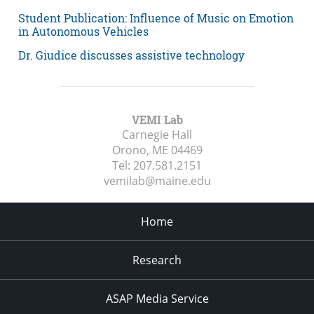
Student Publication: Influence of Music on Emotion
in Autonomous Vehicles
Dr. Giudice discusses assistive technology
VEMI Lab
Carnegie Hall
Orono, ME
04469
Tel:
207.581.2151
vemilab@maine.edu
Home
Research
ASAP Media Service