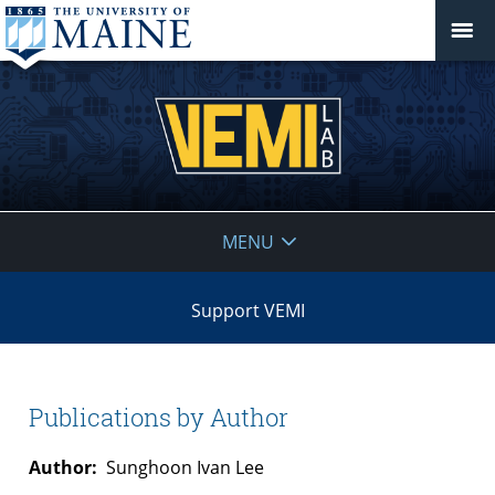
VEMI
MENU
Lab
Support VEMI
Publications by Author
Author:
Sunghoon Ivan Lee