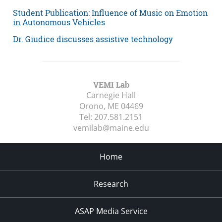
Student Publication: Influence of Music on Emotion
in Autonomous Vehicles
Dr. Giudice discusses assistive technology
VEMI Lab
Carnegie Hall
Orono, ME
04469
Tel:
207.581.2151
vemilab@maine.edu
Home
Research
ASAP Media Service