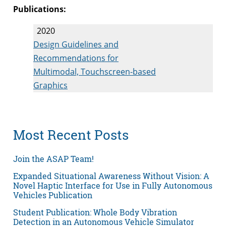
Publications:
2020
Design Guidelines and
Recommendations for
Multimodal, Touchscreen-based
Graphics
Most Recent Posts
Join the ASAP Team!
Expanded Situational Awareness Without Vision: A
Novel Haptic Interface for Use in Fully Autonomous
Vehicles Publication
Student Publication: Whole Body Vibration
Detection in an Autonomous Vehicle Simulator