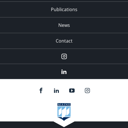
Publications
News
Contact
Instagram
LinkedIn