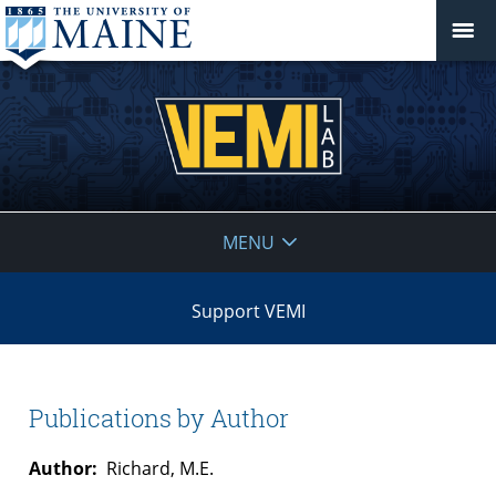
VEMI
MENU
Lab
Support VEMI
Publications by Author
Author:
Richard, M.E.