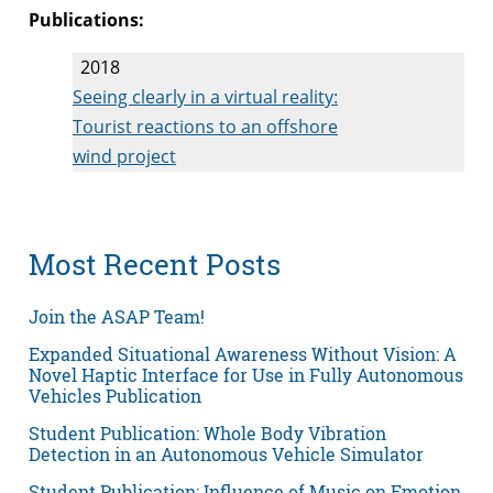
Publications:
2018
Seeing clearly in a virtual reality:
Tourist reactions to an offshore
wind project
Most Recent Posts
Join the ASAP Team!
Expanded Situational Awareness Without Vision: A
Novel Haptic Interface for Use in Fully Autonomous
Vehicles Publication
Student Publication: Whole Body Vibration
Detection in an Autonomous Vehicle Simulator
Student Publication: Influence of Music on Emotion