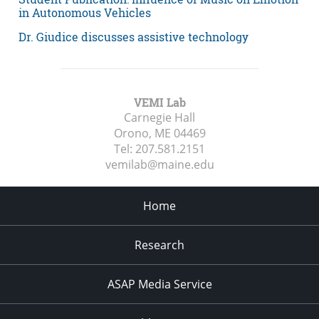
in Autonomous Vehicles
Dr. Giudice discusses assistive technology
VEMI Lab
Carnegie Hall
Orono, ME
04469
Tel:
207.581.2151
vemilab@maine.edu
Home
Research
ASAP Media Service