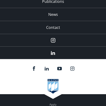
Publications
News
Contact
Instagram
LinkedIn
Apply