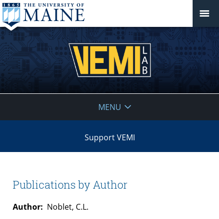
VEMI
MENU
Lab
Support VEMI
Publications by Author
Author:
Noblet, C.L.