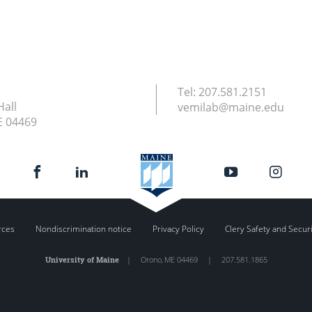
Tel:
207.581.2151
Hall
vemilab@maine.edu
E
04469
rces
Nondiscrimination notice
Privacy Policy
Clery Safety and Secur
University of Maine
|
Orono
,
ME
04469
|
207.581.1865