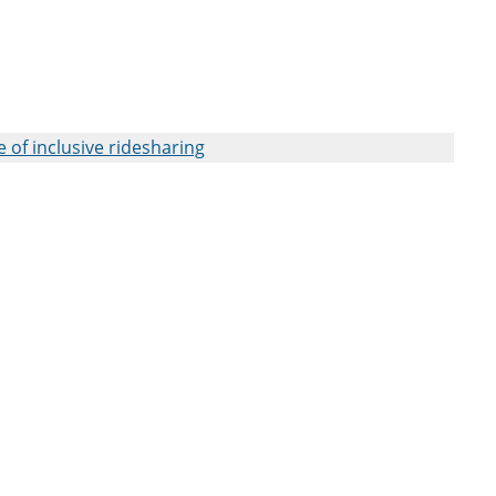
 of inclusive ridesharing