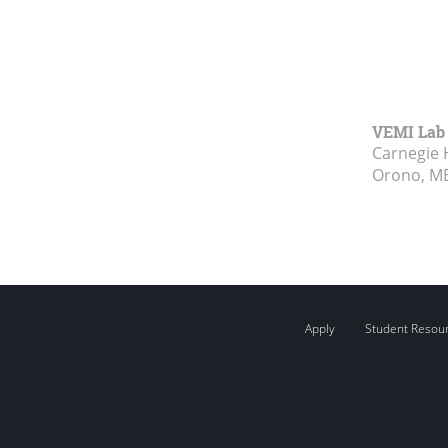
VEMI Lab
Carnegie 
Orono, M
Apply
Student Resou