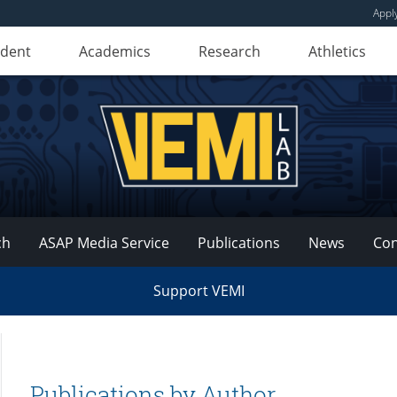
Appl
udent
Academics
Research
Athletics
ch
ASAP Media Service
Publications
News
Con
Support VEMI
Publications by Author