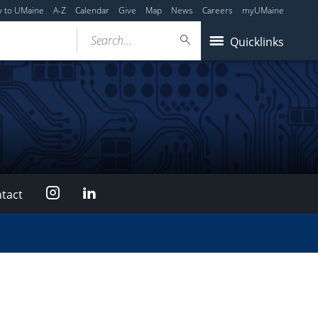
y to UMaine
A-Z
Calendar
Give
Map
News
Careers
myUMaine
Search...
Quicklinks
Instagram
LinkedIn
tact