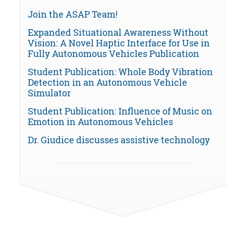
Join the ASAP Team!
Expanded Situational Awareness Without
Vision: A Novel Haptic Interface for Use in
Fully Autonomous Vehicles Publication
Student Publication: Whole Body Vibration
Detection in an Autonomous Vehicle
Simulator
Student Publication: Influence of Music on
Emotion in Autonomous Vehicles
Dr. Giudice discusses assistive technology