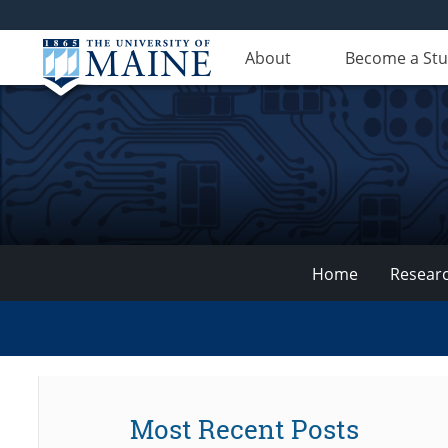
About
Become a St
Home
Resear
VEMI
Lab
Most Recent Posts