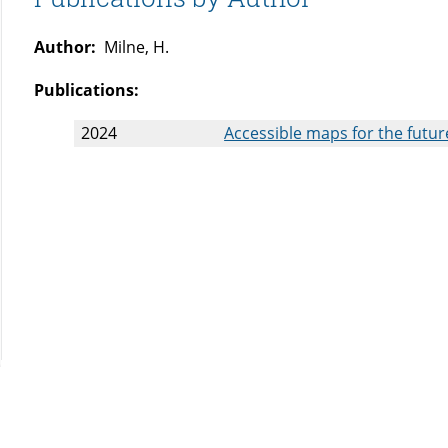
Author:
Milne, H.
Publications:
2024
Accessible maps for the future