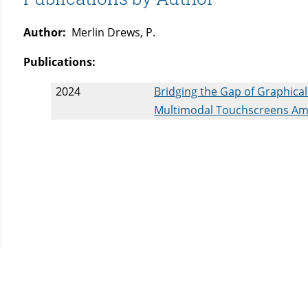
Author:
Merlin Drews, P.
Publications:
2024
Bridging the Gap of Graphical
Multimodal Touchscreens Amo