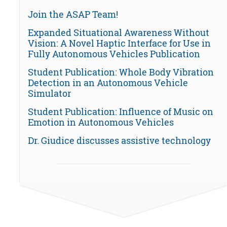
Join the ASAP Team!
Expanded Situational Awareness Without
Vision: A Novel Haptic Interface for Use in
Fully Autonomous Vehicles Publication
Student Publication: Whole Body Vibration
Detection in an Autonomous Vehicle
Simulator
Student Publication: Influence of Music on
Emotion in Autonomous Vehicles
Dr. Giudice discusses assistive technology