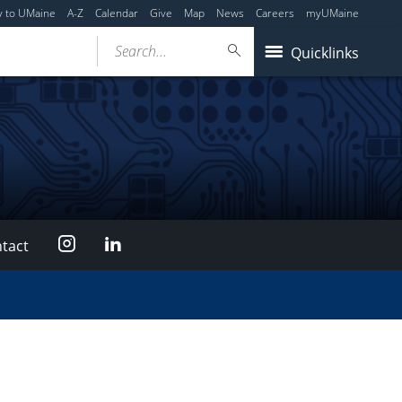
y to UMaine
A-Z
Calendar
Give
Map
News
Careers
myUMaine
Search...
Quicklinks
Instagram
LinkedIn
tact