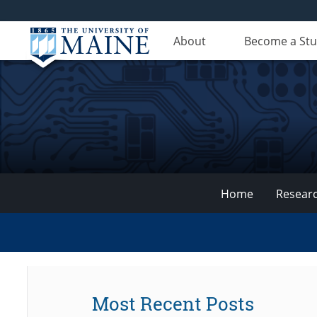
About
Become a St
Home
Resear
VEMI
Lab
Most Recent Posts