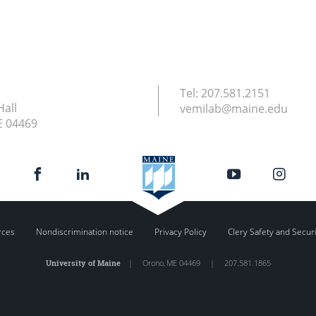
Tel:
207.581.2151
Hall
vemilab@maine.edu
E
04469
rces
Nondiscrimination notice
Privacy Policy
Clery Safety and Secur
University of Maine
|
Orono
,
ME
04469
|
207.581.1865