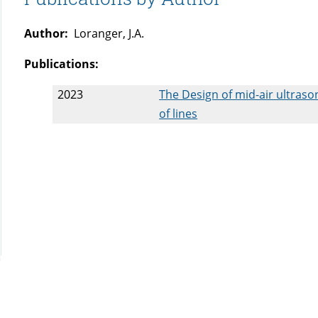
Author:
Loranger, J.A.
Publications:
2023
The Design of mid-air ultraso
of lines