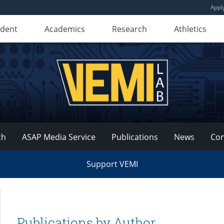
Appl
udent
Academics
Research
Athletics
ch
ASAP Media Service
Publications
News
Con
Support VEMI
Publications by Author