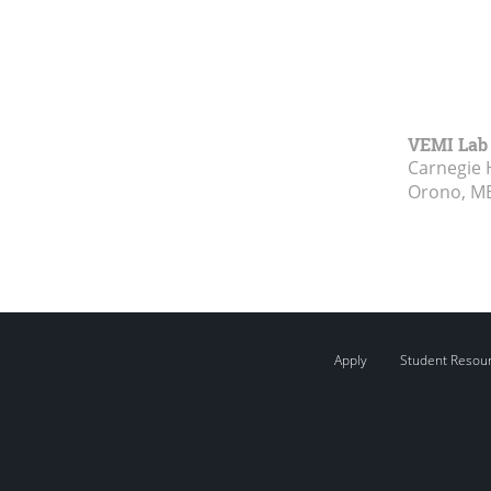
VEMI Lab
Carnegie 
Orono, M
Apply
Student Resou