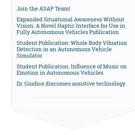
Join the ASAP Team!
Expanded Situational Awareness Without
Vision: A Novel Haptic Interface for Use in
Fully Autonomous Vehicles Publication
Student Publication: Whole Body Vibration
Detection in an Autonomous Vehicle
Simulator
Student Publication: Influence of Music on
Emotion in Autonomous Vehicles
Dr. Giudice discusses assistive technology