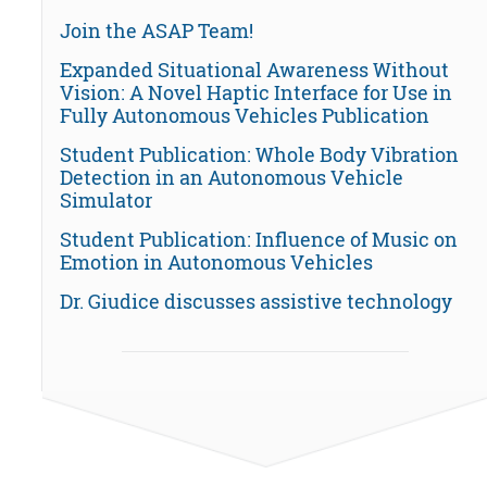
Join the ASAP Team!
Expanded Situational Awareness Without
Vision: A Novel Haptic Interface for Use in
Fully Autonomous Vehicles Publication
Student Publication: Whole Body Vibration
Detection in an Autonomous Vehicle
Simulator
Student Publication: Influence of Music on
Emotion in Autonomous Vehicles
Dr. Giudice discusses assistive technology