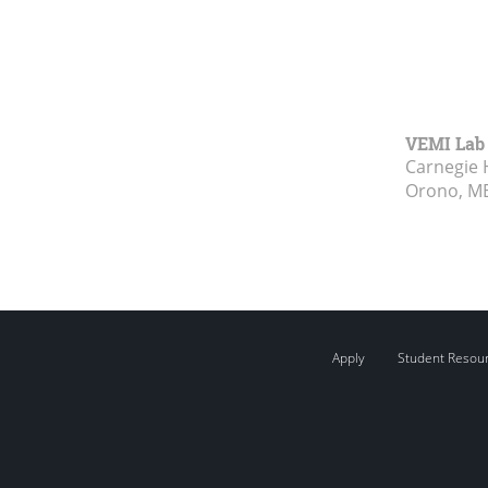
VEMI Lab
Carnegie 
Orono, M
Apply
Student Resou