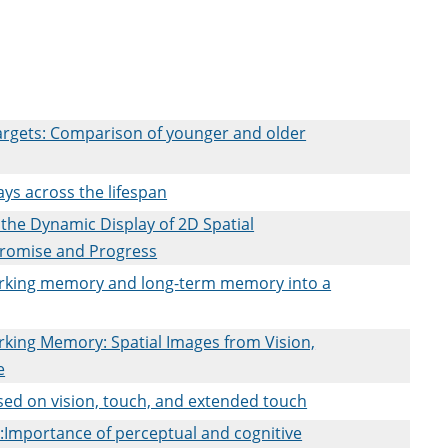
targets: Comparison of younger and older
ays across the lifespan
the Dynamic Display of 2D Spatial
Promise and Progress
rking memory and long-term memory into a
king Memory: Spatial Images from Vision,
e
sed on vision, touch, and extended touch
n:Importance of perceptual and cognitive