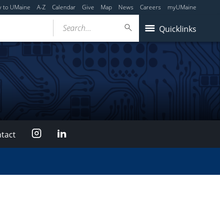
y to UMaine
A-Z
Calendar
Give
Map
News
Careers
myUMaine
Search...
Quicklinks
Instagram
LinkedIn
tact