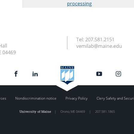
processing
Tel:
207.581.2151
Hall
vemilab@maine.edu
E
04469
rces
Nondiscrimination notice
Privacy Policy
Clery Safety and Secur
University of Maine
|
Orono
,
ME
04469
|
207.581.1865