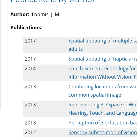
Author:
Loomis, J. M.
Publications:
2017
Spatial updating of multiple 
adults
2017
Spatial updating of haptic arr
2014
Touch-Screen Technology for 
Information Without Vision: 
2013
Combining locations from wo
common spatial image
2013
Representing 3D Space in Wor
Hearing, Touch, and Languag
2013
Perception of 3-D location ba
2012
Sensory substitution of visio