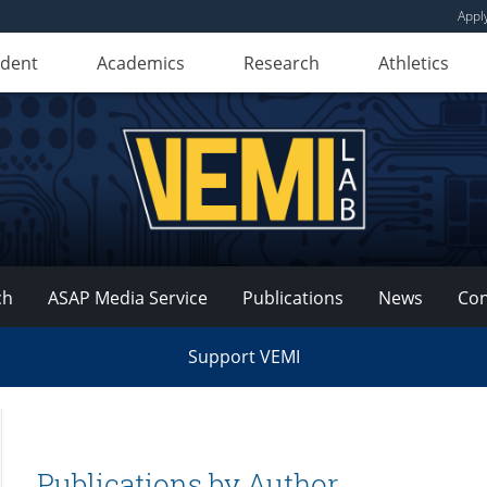
Appl
udent
Academics
Research
Athletics
ch
ASAP Media Service
Publications
News
Con
Support VEMI
Publications by Author