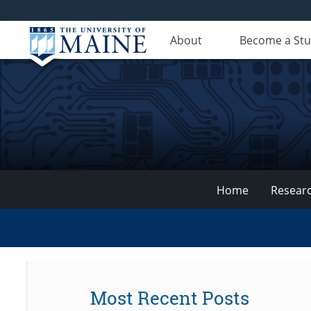
About
Become a St
Home
Resear
VEMI
Lab
Most Recent Posts