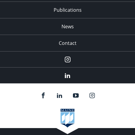
Publications
News
Contact
Instagram
LinkedIn