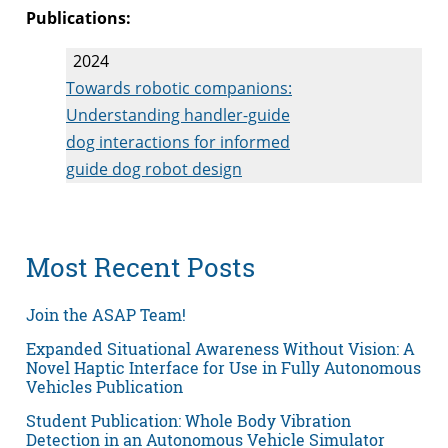
Publications:
2024
Towards robotic companions:
Understanding handler-guide
dog interactions for informed
guide dog robot design
Most Recent Posts
Join the ASAP Team!
Expanded Situational Awareness Without Vision: A
Novel Haptic Interface for Use in Fully Autonomous
Vehicles Publication
Student Publication: Whole Body Vibration
Detection in an Autonomous Vehicle Simulator