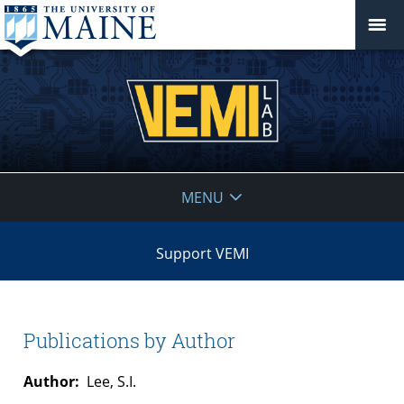
VEMI
MENU
Lab
Support VEMI
Publications by Author
Author:
Lee, S.I.