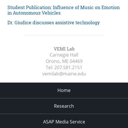
Student Publication: Influence of Music on Emotion
in Autonomous Vehicles
Dr. Giudice discusses assistive technology
VEMI Lab
Carnegie Hall
Orono, ME
04469
Tel:
207.581.2151
vemilab@maine.edu
Home
Research
ASAP Media Service