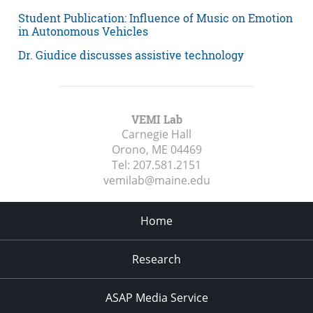
Student Publication: Influence of Music on Emotion
in Autonomous Vehicles
Dr. Giudice discusses assistive technology
VEMI Lab
Carnegie Hall
Orono, ME
04469
Tel:
207.581.2151
vemilab@maine.edu
Home
Research
ASAP Media Service