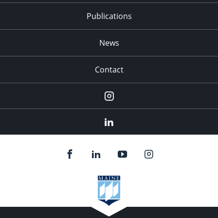
Publications
News
Contact
Instagram
LinkedIn