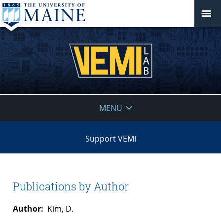
VEMI
MENU
Lab
Support VEMI
Publications by Author
Author:
Kim, D.