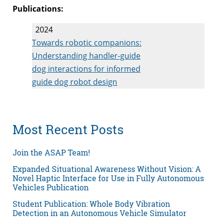
Publications:
2024
Towards robotic companions:
Understanding handler-guide
dog interactions for informed
guide dog robot design
Most Recent Posts
Join the ASAP Team!
Expanded Situational Awareness Without Vision: A
Novel Haptic Interface for Use in Fully Autonomous
Vehicles Publication
Student Publication: Whole Body Vibration
Detection in an Autonomous Vehicle Simulator