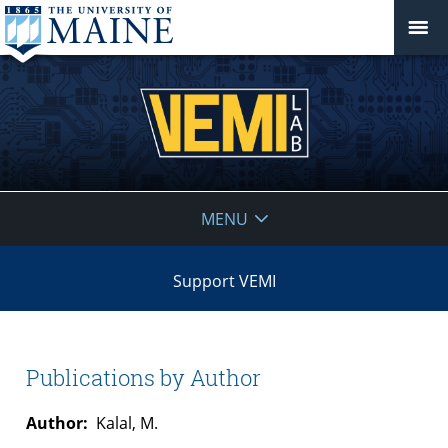
VEMI
MENU
Lab
Support VEMI
Publications by Author
Author:
Kalal, M.