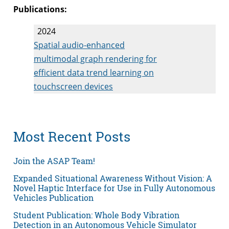
Publications:
2024
Spatial audio-enhanced
multimodal graph rendering for
efficient data trend learning on
touchscreen devices
Most Recent Posts
Join the ASAP Team!
Expanded Situational Awareness Without Vision: A
Novel Haptic Interface for Use in Fully Autonomous
Vehicles Publication
Student Publication: Whole Body Vibration
Detection in an Autonomous Vehicle Simulator