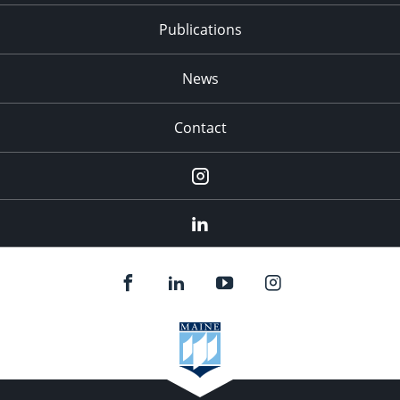
Publications
News
Contact
Instagram
LinkedIn