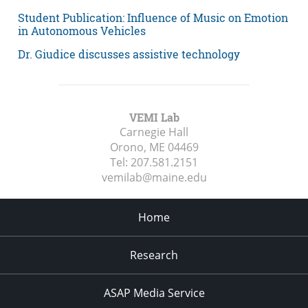
Student Publication: Influence of Music on Emotion
in Autonomous Vehicles
Dr. Giudice discusses assistive technology
VEMI Lab
Carnegie Hall
Orono, ME
04469
Tel:
207.581.2151
vemilab@maine.edu
Home
Research
ASAP Media Service