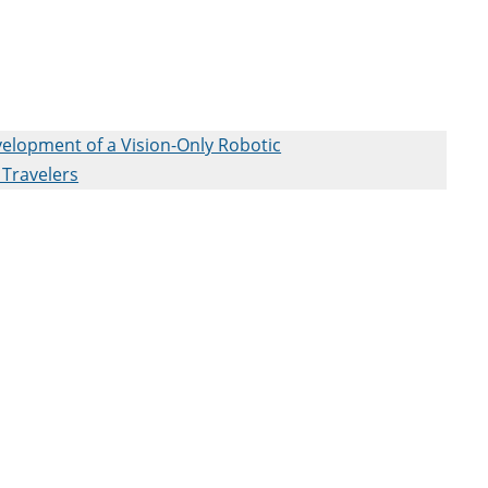
elopment of a Vision-Only Robotic
 Travelers