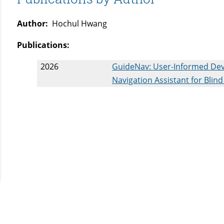
Author:
Hochul Hwang
Publications:
2026
GuideNav: User-Informed Dev
Navigation Assistant for Blind