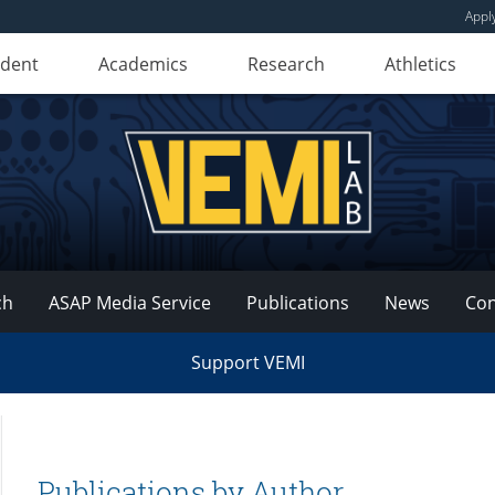
Appl
udent
Academics
Research
Athletics
ch
ASAP Media Service
Publications
News
Con
Support VEMI
Publications by Author