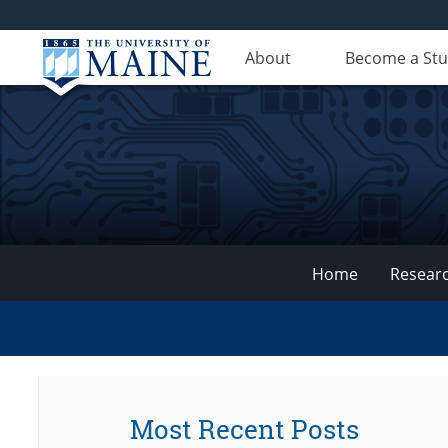
About
Become a St
Home
Resear
VEMI
Lab
Most Recent Posts