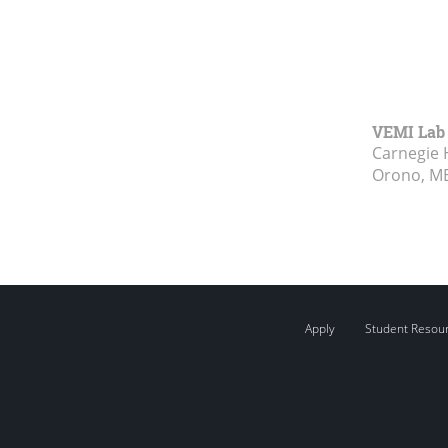
VEMI Lab
Carnegie 
Orono, M
Apply
Student Resou