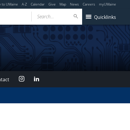
y to UMaine
A-Z
Calendar
Give
Map
News
Careers
myUMaine
Search...
Quicklinks
Instagram
LinkedIn
tact