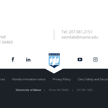
Tel:
207.581.2151
Hall
vemilab@maine.edu
E
04469
rces
Nondiscrimination notice
Privacy Policy
Clery Safety and Secur
University of Maine
|
Orono
,
ME
04469
|
207.581.1865