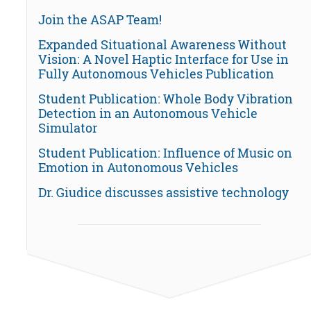
Join the ASAP Team!
Expanded Situational Awareness Without
Vision: A Novel Haptic Interface for Use in
Fully Autonomous Vehicles Publication
Student Publication: Whole Body Vibration
Detection in an Autonomous Vehicle
Simulator
Student Publication: Influence of Music on
Emotion in Autonomous Vehicles
Dr. Giudice discusses assistive technology