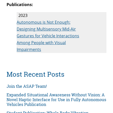
Publications:
2023
Autonomous is Not Enough:
Designing Multisensory Mid-Air
Gestures for Vehicle Interactions
Among People with Visual
Impairments
Most Recent Posts
Join the ASAP Team!
Expanded Situational Awareness Without Vision: A
Novel Haptic Interface for Use in Fully Autonomous
Vehicles Publication
Student Publication: Whole Body Vibration