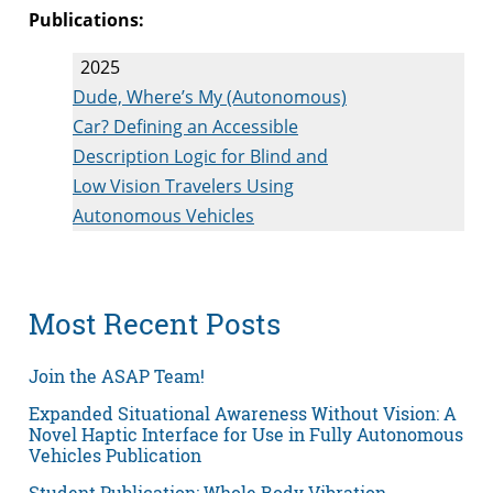
Publications:
2025
Dude, Where’s My (Autonomous)
Car? Defining an Accessible
Description Logic for Blind and
Low Vision Travelers Using
Autonomous Vehicles
Most Recent Posts
Join the ASAP Team!
Expanded Situational Awareness Without Vision: A
Novel Haptic Interface for Use in Fully Autonomous
Vehicles Publication
Student Publication: Whole Body Vibration