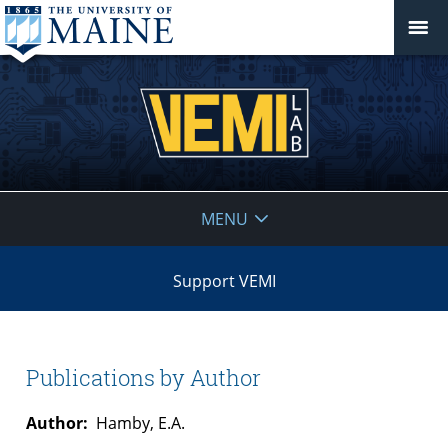
VEMI
MENU
Lab
Support VEMI
Publications by Author
Author:
Hamby, E.A.