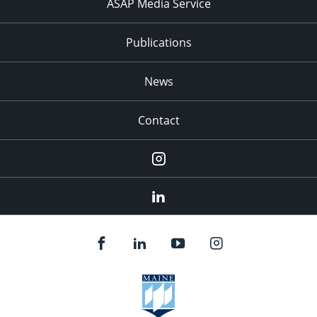
ASAP Media Service
Publications
News
Contact
Instagram
LinkedIn