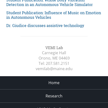
Detection in an Autonomous Vehicle Simulator
Student Publication: Influence of Music on Emotion
in Autonomous Vehicles
Dr. Giudice discusses assistive technology
VEMI Lab
Carnegie Hall
Orono, ME
04469
Tel:
207.581.2151
vemilab@maine.edu
Home
Research