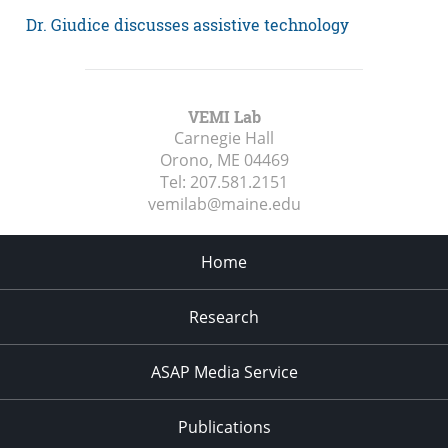
Dr. Giudice discusses assistive technology
VEMI Lab
Carnegie Hall
Orono, ME
04469
Tel:
207.581.2151
vemilab@maine.edu
Home
Research
ASAP Media Service
Publications