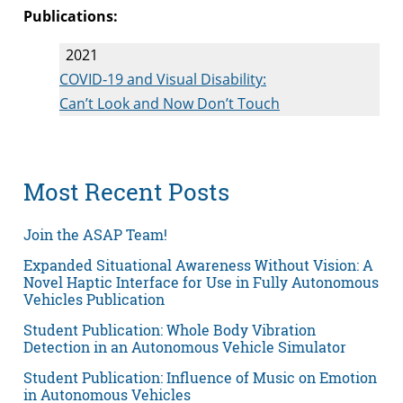
Publications:
2021
COVID‐19 and Visual Disability:
Can’t Look and Now Don’t Touch
Most Recent Posts
Join the ASAP Team!
Expanded Situational Awareness Without Vision: A
Novel Haptic Interface for Use in Fully Autonomous
Vehicles Publication
Student Publication: Whole Body Vibration
Detection in an Autonomous Vehicle Simulator
Student Publication: Influence of Music on Emotion
in Autonomous Vehicles