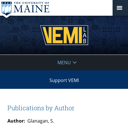
VEMI
MENU
Lab
Support VEMI
Publications by Author
Author:
Glanagan, S.