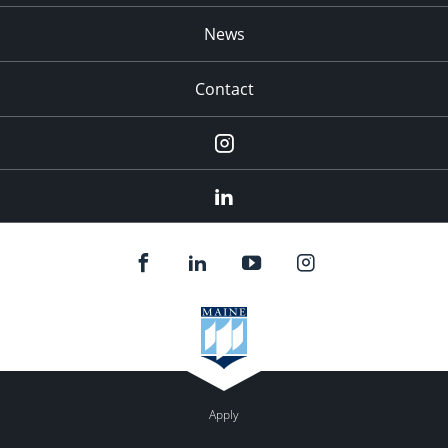
News
Contact
Instagram
LinkedIn
Apply