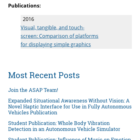
Publications:
2016
Visual, tangible, and touch-
screen: Comparison of platforms
for displaying simple graphics
Most Recent Posts
Join the ASAP Team!
Expanded Situational Awareness Without Vision: A
Novel Haptic Interface for Use in Fully Autonomous
Vehicles Publication
Student Publication: Whole Body Vibration
Detection in an Autonomous Vehicle Simulator
Student Publication: Influence of Music on Emotion