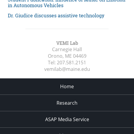
in Autonomous Vehicles
Dr. Giudice discusses assistive technology
VEMI Lab
Carnegie Hall
Orono, ME
04469
Tel:
207.581.2151
vemilab@maine.edu
Home
Research
ASAP Media Service