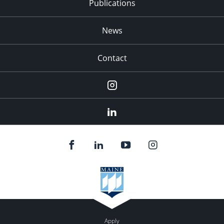
Publications
News
Contact
Instagram
LinkedIn
Apply