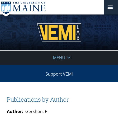
VEMI
MENU
Lab
Support VEMI
Publications by Author
Author:
Gershon, P.