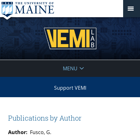
VEMI
MENU
Lab
Support VEMI
Publications by Author
Author:
Fusco, G.