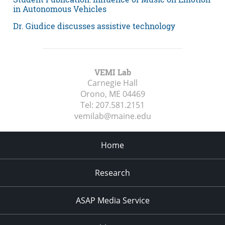
in Autonomous Vehicles
Dr. Giudice discusses assistive technology
VEMI Lab
Carnegie Hall
Orono, ME
04469
Tel:
207.581.2151
vemilab@maine.edu
Home
Research
ASAP Media Service