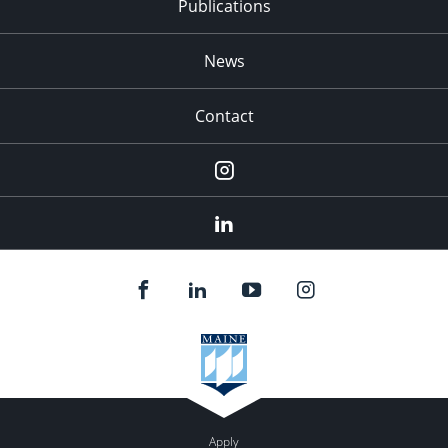
Publications
News
Contact
Instagram
LinkedIn
Apply