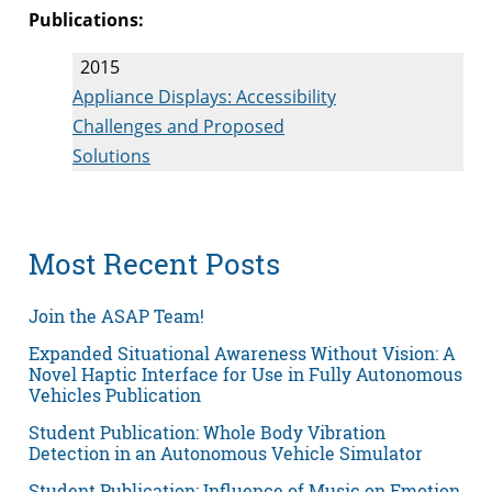
Publications:
2015
Appliance Displays: Accessibility
Challenges and Proposed
Solutions
Most Recent Posts
Join the ASAP Team!
Expanded Situational Awareness Without Vision: A
Novel Haptic Interface for Use in Fully Autonomous
Vehicles Publication
Student Publication: Whole Body Vibration
Detection in an Autonomous Vehicle Simulator
Student Publication: Influence of Music on Emotion