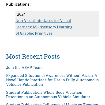
Publications:
2024
Non-Visual Interfaces for Visual
Learners: Multisensory Learning
of Graphic Primitives
Most Recent Posts
Join the ASAP Team!
Expanded Situational Awareness Without Vision: A
Novel Haptic Interface for Use in Fully Autonomous
Vehicles Publication
Student Publication: Whole Body Vibration
Detection in an Autonomous Vehicle Simulator
Student Publication: Influence of Music on Emotion