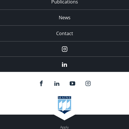
Publications
News
Contact
Instagram
LinkedIn
Apply