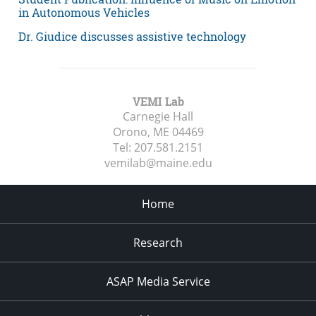
in Autonomous Vehicles
Dr. Giudice discusses assistive technology
VEMI Lab
Carnegie Hall
Orono, ME
04469
Tel:
207.581.2151
vemilab@maine.edu
Home
Research
ASAP Media Service