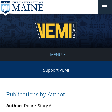
VEMI
MENU
Lab
Support VEMI
Publications by Author
Author:
Doore, Stacy A.