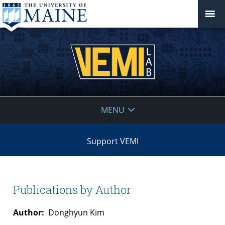
VEMI
MENU
Lab
Support VEMI
Publications by Author
Author:
Donghyun Kim