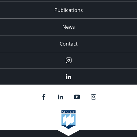
Publications
News
Contact
Instagram
LinkedIn