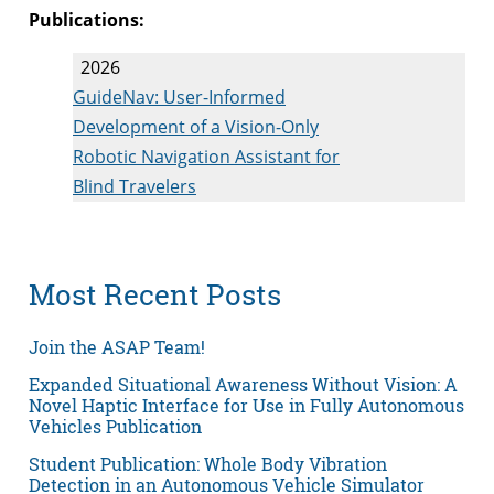
Publications:
2026
GuideNav: User-Informed
Development of a Vision-Only
Robotic Navigation Assistant for
Blind Travelers
Most Recent Posts
Join the ASAP Team!
Expanded Situational Awareness Without Vision: A
Novel Haptic Interface for Use in Fully Autonomous
Vehicles Publication
Student Publication: Whole Body Vibration
Detection in an Autonomous Vehicle Simulator