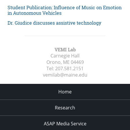
Student Publication: Influence of Music on Emotion
in Autonomous Vehicles
Dr. Giudice discusses assistive technology
VEMI Lab
Carnegie Hall
Orono, ME
04469
Tel:
207.581.2151
vemilab@maine.edu
Home
Research
ASAP Media Service