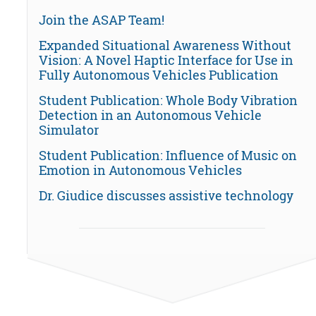
Join the ASAP Team!
Expanded Situational Awareness Without
Vision: A Novel Haptic Interface for Use in
Fully Autonomous Vehicles Publication
Student Publication: Whole Body Vibration
Detection in an Autonomous Vehicle
Simulator
Student Publication: Influence of Music on
Emotion in Autonomous Vehicles
Dr. Giudice discusses assistive technology