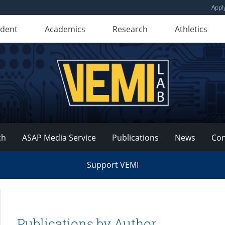
Appl
udent
Academics
Research
Athletics
ch
ASAP Media Service
Publications
News
Con
Support VEMI
Publications by Author