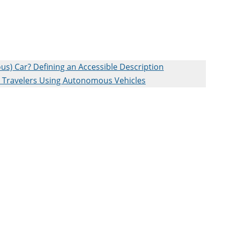
) Car? Defining an Accessible Description
on Travelers Using Autonomous Vehicles