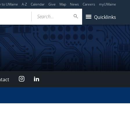
y to UMaine
A-Z
Calendar
Give
Map
News
Careers
myUMaine
Search...
Quicklinks
Instagram
LinkedIn
tact