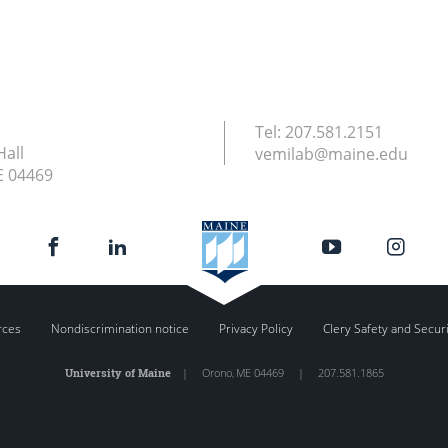
Tel:
207.581.2151
Hall
vemilab@maine.edu
E
04469
rces
Nondiscrimination notice
Privacy Policy
Clery Safety and Secur
University of Maine
|
Orono
,
ME
04469
|
207.581.1865