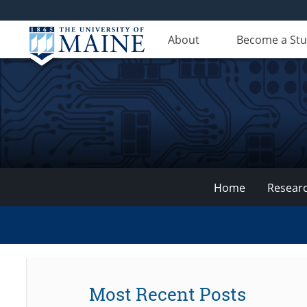
About
Become a St
Home
Resear
VEMI
Lab
Most Recent Posts