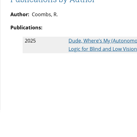
Author:
Coombs, R.
Publications:
2025
Dude, Where’s My (Autonomous
Logic for Blind and Low Visi