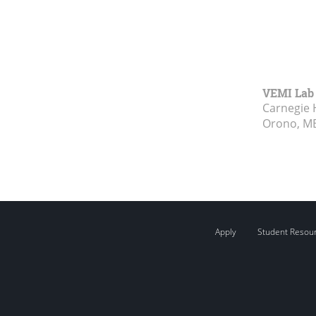
VEMI Lab
Carnegie 
Orono, M
Apply
Student Resou