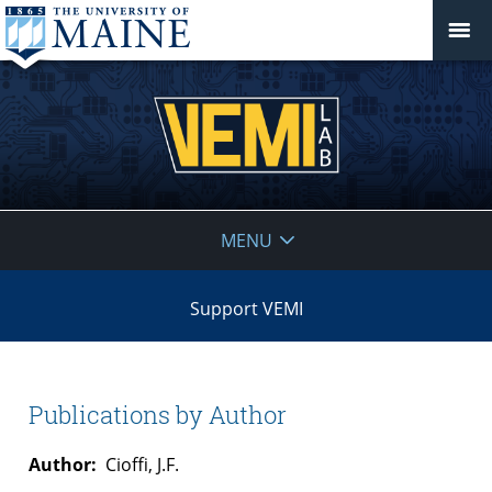
VEMI
MENU
Lab
Support VEMI
Publications by Author
Author:
Cioffi, J.F.