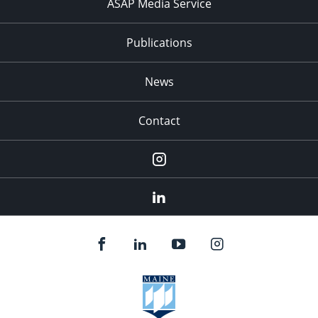
ASAP Media Service
Publications
News
Contact
Instagram
LinkedIn