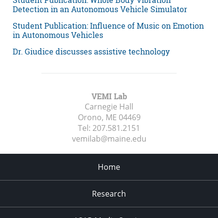
Detection in an Autonomous Vehicle Simulator
Student Publication: Influence of Music on Emotion
in Autonomous Vehicles
Dr. Giudice discusses assistive technology
VEMI Lab
Carnegie Hall
Orono, ME
04469
Tel:
207.581.2151
vemilab@maine.edu
Home
Research