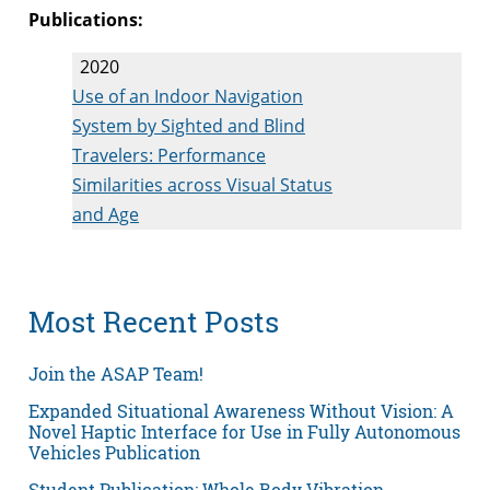
Publications:
2020
Use of an Indoor Navigation
System by Sighted and Blind
Travelers: Performance
Similarities across Visual Status
and Age
Most Recent Posts
Join the ASAP Team!
Expanded Situational Awareness Without Vision: A
Novel Haptic Interface for Use in Fully Autonomous
Vehicles Publication
Student Publication: Whole Body Vibration