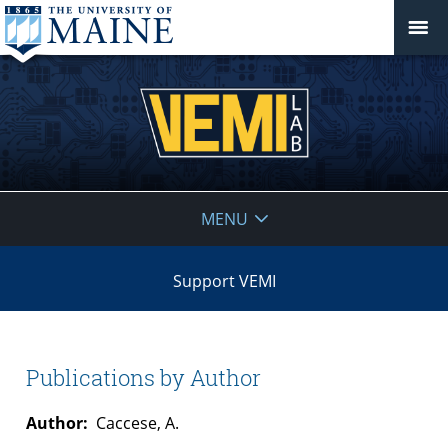
VEMI
MENU
Lab
Support VEMI
Publications by Author
Author:
Caccese, A.