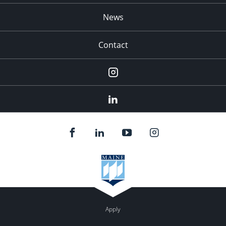
News
Contact
Instagram
LinkedIn
Apply