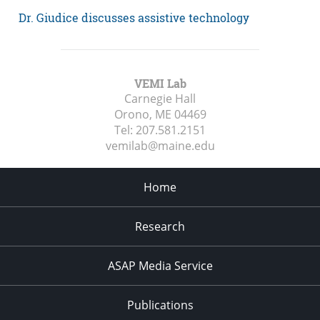
Dr. Giudice discusses assistive technology
VEMI Lab
Carnegie Hall
Orono, ME
04469
Tel:
207.581.2151
vemilab@maine.edu
Home
Research
ASAP Media Service
Publications