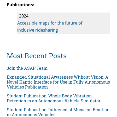
Publications:
2024
Accessible maps for the future of
inclusive ridesharing
Most Recent Posts
Join the ASAP Team!
Expanded Situational Awareness Without Vision: A
Novel Haptic Interface for Use in Fully Autonomous
Vehicles Publication
Student Publication: Whole Body Vibration
Detection in an Autonomous Vehicle Simulator
Student Publication: Influence of Music on Emotion
in Autonomous Vehicles