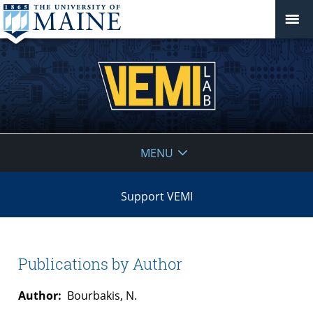
VEMI
MENU
Lab
Support VEMI
Publications by Author
Author:
Bourbakis, N.