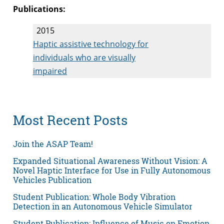
Publications:
2015
Haptic assistive technology for
individuals who are visually
impaired
Most Recent Posts
Join the ASAP Team!
Expanded Situational Awareness Without Vision: A
Novel Haptic Interface for Use in Fully Autonomous
Vehicles Publication
Student Publication: Whole Body Vibration
Detection in an Autonomous Vehicle Simulator
Student Publication: Influence of Music on Emotion