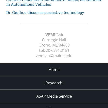
in Autonomous Vehicles
Dr. Giudice discusses assistive technology
VEMI Lab
Carnegie Hall
Orono, ME
04469
Tel:
207.581.2151
vemilab@maine.edu
Home
Research
ASAP Media Service