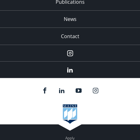
Publications
News
Contact
Instagram
LinkedIn
Apply