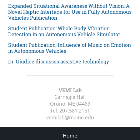
Expanded Situational Awareness Without Vision: A
Novel Haptic Interface for Use in Fully Autonomous
Vehicles Publication
Student Publication: Whole Body Vibration
Detection in an Autonomous Vehicle Simulator
Student Publication: Influence of Music on Emotion
in Autonomous Vehicles
Dr. Giudice discusses assistive technology
VEMI Lab
Carnegie Hall
Orono, ME
04469
Tel:
207.581.2151
vemilab@maine.edu
Home