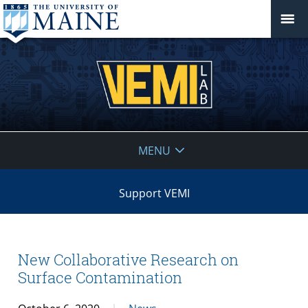
VEMI
MENU
Lab
Support VEMI
New Collaborative Research on
Surface Contamination