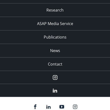
Research
ASAP Media Service
Publications
News
Contact
Instagram
LinkedIn