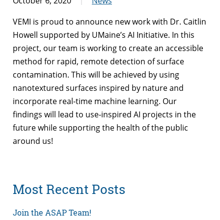
October 6, 2020
News
VEMI is proud to announce new work with Dr. Caitlin
Howell supported by UMaine’s AI Initiative. In this
project, our team is working to create an accessible
method for rapid, remote detection of surface
contamination. This will be achieved by using
nanotextured surfaces inspired by nature and
incorporate real-time machine learning. Our
findings will lead to use-inspired AI projects in the
future while supporting the health of the public
around us!
Most Recent Posts
Join the ASAP Team!