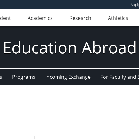
Appl
udent
Academics
Research
Athletics
Education Abroad
s
Programs
Incoming Exchange
For Faculty and 
Enter