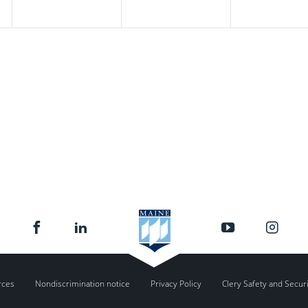
rces
Nondiscrimination notice
Privacy Policy
Clery Safety and Secur