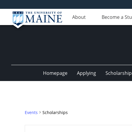
About
Become a St
Homepage
Applying
Scholarship
Events
Scholarships
Events
Enter