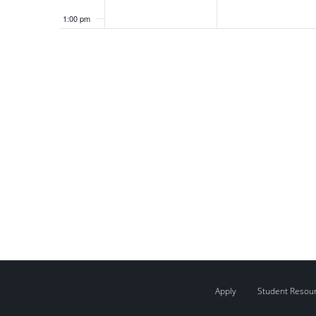
1:00 pm
2:00 pm
3:00 pm
4:00 pm
5:00 pm
6:00 pm
7:00 pm
8:00 pm
9:00 pm
Apply
Student Resou