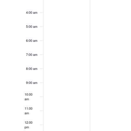
4:00 am
5:00 am
6:00 am
7:00 am
8:00 am
9:00 am
10:00
am
11:00
am
12:00
pm