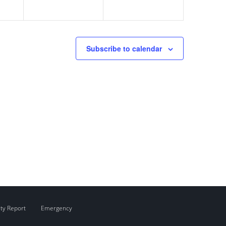
Subscribe to calendar
ity Report
Emergency