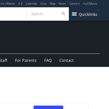
y to UMaine
A-Z
Calendar
Give
Map
News
Careers
myUMaine
Search...
Quicklinks
Staff
For Parents
FAQ
Contact
Event