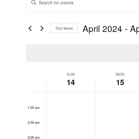
Search
Keyword.
Search
and
for
Views
April 2024
 - 
Ap
Events
This Week
Navigation
by
Select
Keyword.
date.
Week
SUN
MON
14
15
of
Events
Sunday,
No
Monday,
No
12:00
events
events
am
April
April
1:00 am
on
on
14,
15,
this
this
2024
2024
day.
day.
2:00 am
3:00 am