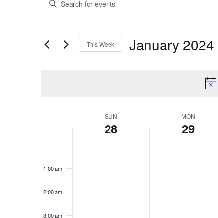
Search
Keyword.
Search
and
for
Views
January 2024
Events
This Week
Navigation
by
Select
Keyword.
date.
Week
SUN
MON
28
29
of
Events
Sunday,
No
Monday,
No
12:00
events
events
am
January
January
1:00 am
on
on
28,
29,
this
this
2024
2024
day.
day.
2:00 am
3:00 am