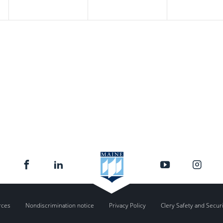
rces
Nondiscrimination notice
Privacy Policy
Clery Safety and Secur