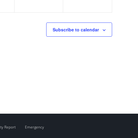
Subscribe to calendar
ity Report
Emergency