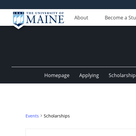
About
Become a St
Homepage
Applying
Scholarship
Events
Scholarships
Events
Enter