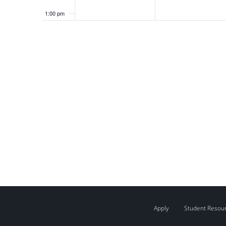
1:00 pm
2:00 pm
3:00 pm
4:00 pm
5:00 pm
6:00 pm
7:00 pm
8:00 pm
9:00 pm
Apply
Student Resou