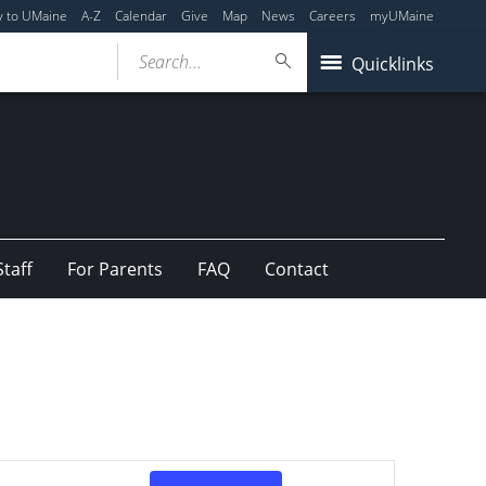
y to UMaine
A-Z
Calendar
Give
Map
News
Careers
myUMaine
Search...
Quicklinks
Staff
For Parents
FAQ
Contact
Event