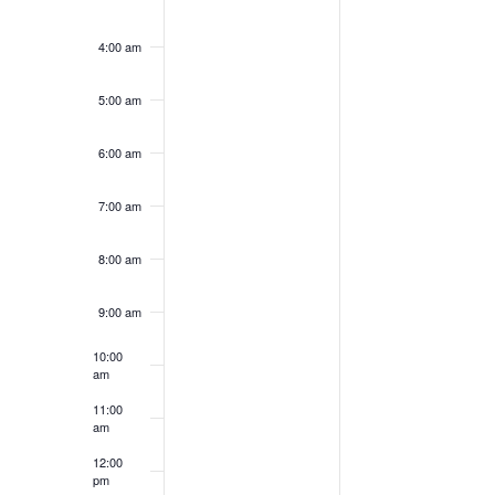
4:00 am
5:00 am
6:00 am
7:00 am
8:00 am
9:00 am
10:00
am
11:00
am
12:00
pm