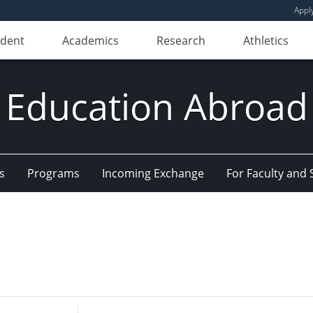
Appl
udent
Academics
Research
Athletics
Education Abroad
s
Programs
Incoming Exchange
For Faculty and 
Enter