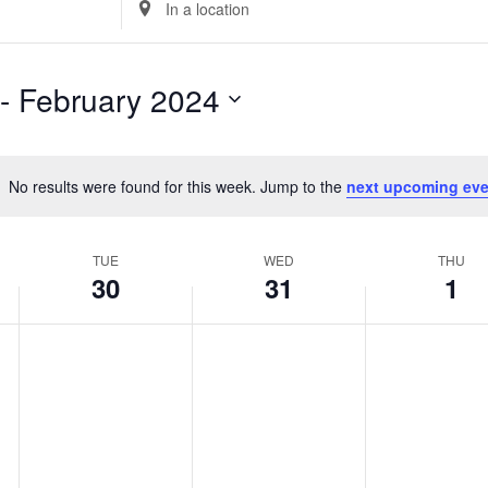
Location.
Search
for
 - 
February 2024
Events
by
Location.
No results were found for this week. Jump to the
next upcoming eve
Notice
TUE
WED
THU
30
31
1
Tuesday,
No
Wednesday,
No
Thursday,
No
events
events
events
January
January
February
on
on
on
30,
31,
1,
this
this
this
2024
2024
2024
day.
day.
day.